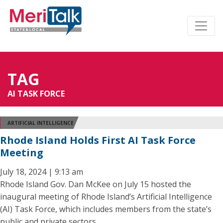
TAG
AI TASK FORCE
ARTIFICIAL INTELLIGENCE
Rhode Island Holds First AI Task Force
Meeting
July 18, 2024 | 9:13 am
Rhode Island Gov. Dan McKee on July 15 hosted the
inaugural meeting of Rhode Island’s Artificial Intelligence
(AI) Task Force, which includes members from the state’s
public and private sectors.