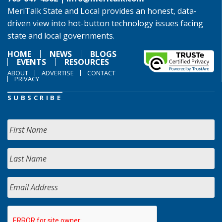
MeriTalk State and Local provides an honest, data-
driven view into hot-button technology issues facing
state and local governments.
HOME
NEWS
BLOGS
EVENTS
RESOURCES
ABOUT
ADVERTISE
CONTACT
PRIVACY
SUBSCRIBE