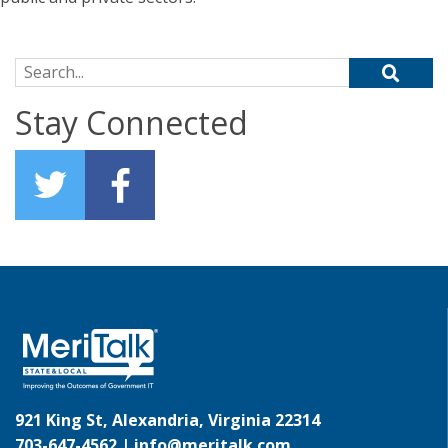
Search for:
Stay Connected
921 King St, Alexandria, Virginia 22314
703-647-4562 |
info@meritalk.com