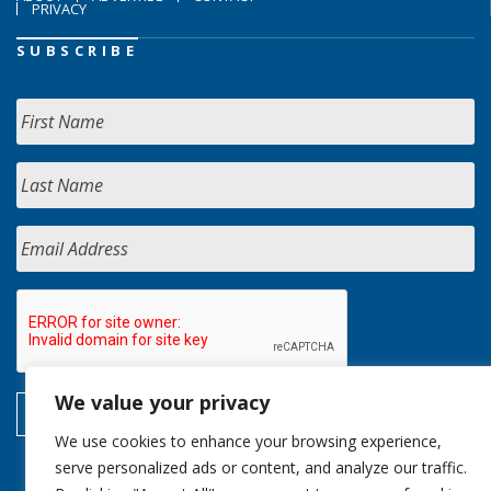
PRIVACY
SUBSCRIBE
We value your privacy
We use cookies to enhance your browsing experience,
serve personalized ads or content, and analyze our traffic.