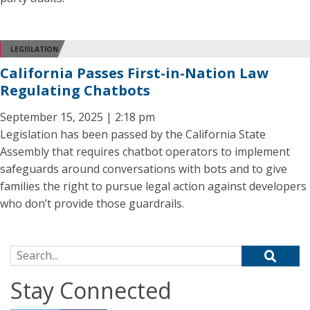
LEGISLATION
California Passes First-in-Nation Law
Regulating Chatbots
September 15, 2025 | 2:18 pm
Legislation has been passed by the California State
Assembly that requires chatbot operators to implement
safeguards around conversations with bots and to give
families the right to pursue legal action against developers
who don’t provide those guardrails.
Search for:
Stay Connected