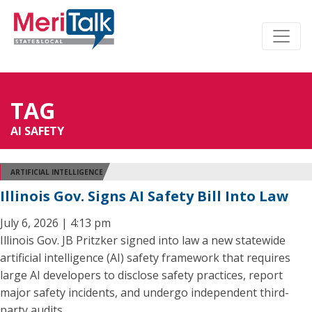
TAG
AI SAFETY
ARTIFICIAL INTELLIGENCE
Illinois Gov. Signs AI Safety Bill Into Law
July 6, 2026 | 4:13 pm
Illinois Gov. JB Pritzker signed into law a new statewide
artificial intelligence (AI) safety framework that requires
large AI developers to disclose safety practices, report
major safety incidents, and undergo independent third-
party audits.