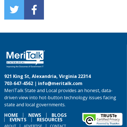
921 King St, Alexandria, Virginia 22314
703-647-4562 |
info@meritalk.com
MeriTalk State and Local provides an honest, data-
driven view into hot-button technology issues facing
state and local governments.
HOME
NEWS
BLOGS
EVENTS
RESOURCES
ABOUT
ADVERTISE
CONTACT