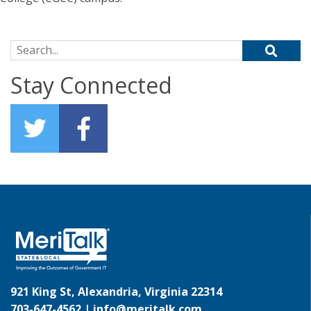
Search for:
Stay Connected
921 King St, Alexandria, Virginia 22314
703-647-4562 |
info@meritalk.com