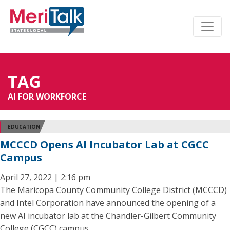
TAG
AI FOR WORKFORCE
EDUCATION
MCCCD Opens AI Incubator Lab at CGCC
Campus
April 27, 2022 | 2:16 pm
The Maricopa County Community College District (MCCCD)
and Intel Corporation have announced the opening of a
new AI incubator lab at the Chandler-Gilbert Community
College (CGCC) campus.