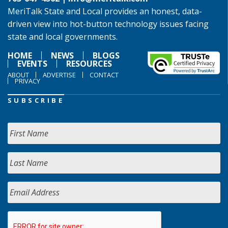
MeriTalk State and Local provides an honest, data-
driven view into hot-button technology issues facing
state and local governments.
HOME
NEWS
BLOGS
EVENTS
RESOURCES
ABOUT
ADVERTISE
CONTACT
PRIVACY
SUBSCRIBE