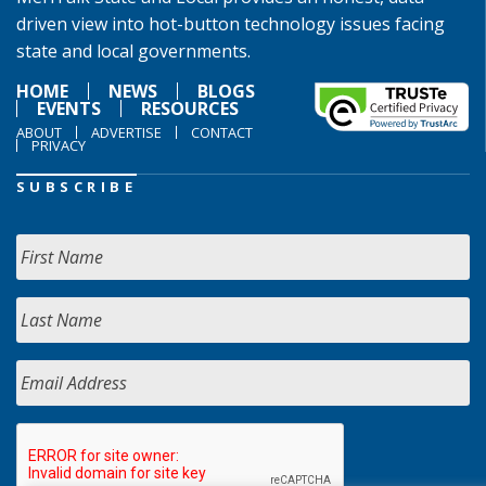
driven view into hot-button technology issues facing
state and local governments.
HOME
NEWS
BLOGS
EVENTS
RESOURCES
ABOUT
ADVERTISE
CONTACT
PRIVACY
SUBSCRIBE