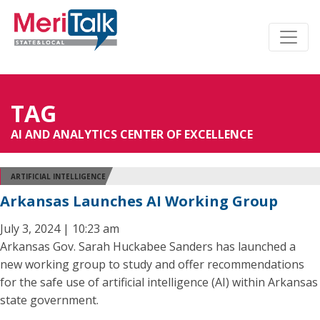
TAG
AI AND ANALYTICS CENTER OF EXCELLENCE
ARTIFICIAL INTELLIGENCE
Arkansas Launches AI Working Group
July 3, 2024 | 10:23 am
Arkansas Gov. Sarah Huckabee Sanders has launched a
new working group to study and offer recommendations
for the safe use of artificial intelligence (AI) within Arkansas
state government.