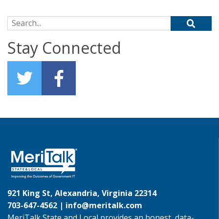
Search for:
Stay Connected
921 King St, Alexandria, Virginia 22314
703-647-4562 |
info@meritalk.com
MeriTalk State and Local provides an honest, data-