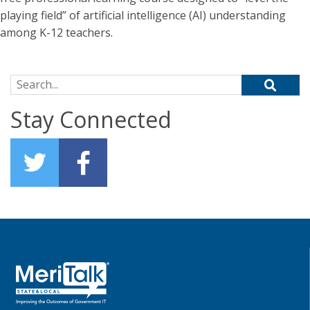
playing field” of artificial intelligence (AI) understanding
among K-12 teachers.
Search for:
Stay Connected