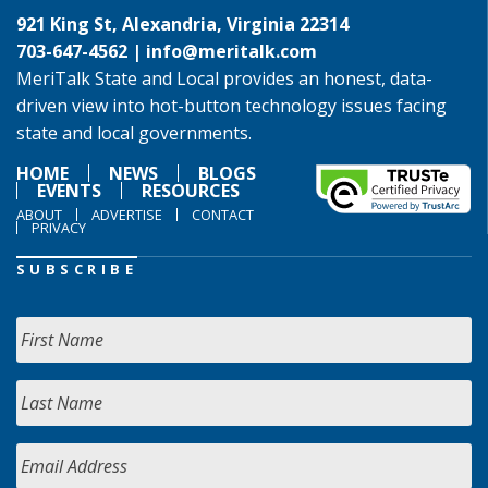
921 King St, Alexandria, Virginia 22314
703-647-4562 |
info@meritalk.com
MeriTalk State and Local provides an honest, data-
driven view into hot-button technology issues facing
state and local governments.
HOME
NEWS
BLOGS
EVENTS
RESOURCES
ABOUT
ADVERTISE
CONTACT
PRIVACY
SUBSCRIBE