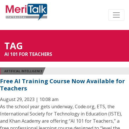
TAG
AI 101 FOR TEACHERS
ARTIFICIAL INTELLIGENCE
Free AI Training Course Now Available for
Teachers
August 29, 2023 | 10:08 am
As the school year gets underway, Code.org, ETS, the
International Society for Technology in Education (ISTE),
and Khan Academy are offering “AI 101 for Teachers,” a
free professional learning course designed to “level the