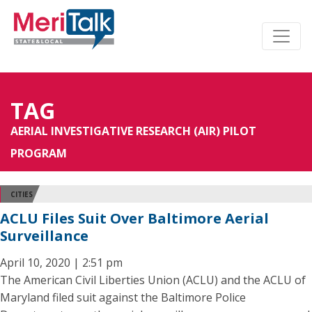
TAG
AERIAL INVESTIGATIVE RESEARCH (AIR) PILOT
PROGRAM
CITIES
ACLU Files Suit Over Baltimore Aerial
Surveillance
April 10, 2020 | 2:51 pm
The American Civil Liberties Union (ACLU) and the ACLU of
Maryland filed suit against the Baltimore Police