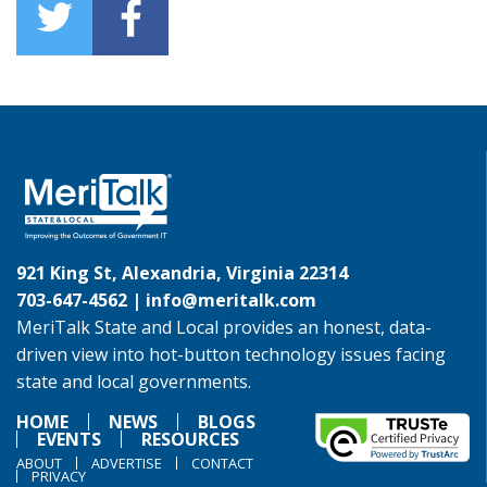
921 King St, Alexandria, Virginia 22314
703-647-4562 |
info@meritalk.com
MeriTalk State and Local provides an honest, data-
driven view into hot-button technology issues facing
state and local governments.
HOME
NEWS
BLOGS
EVENTS
RESOURCES
ABOUT
ADVERTISE
CONTACT
PRIVACY