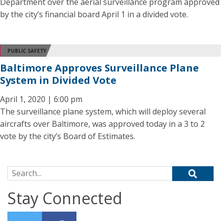
Department over the aerial surveillance program approved
by the city’s financial board April 1 in a divided vote.
PUBLIC SAFETY
Baltimore Approves Surveillance Plane
System in Divided Vote
April 1, 2020 | 6:00 pm
The surveillance plane system, which will deploy several
aircrafts over Baltimore, was approved today in a 3 to 2
vote by the city’s Board of Estimates.
Search for:
Stay Connected