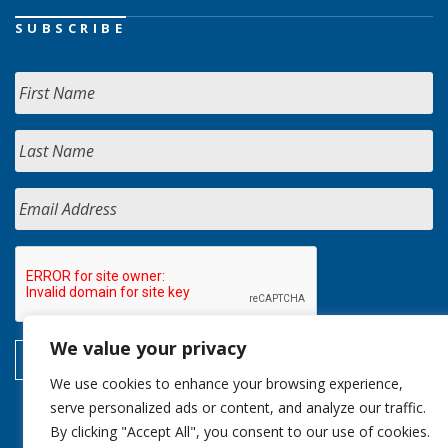
SUBSCRIBE
We value your privacy
We use cookies to enhance your browsing experience,
serve personalized ads or content, and analyze our traffic.
By clicking "Accept All", you consent to our use of cookies.