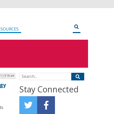
ESOURCES
Search for:
1 | 9:16 am
ogy
Stay Connected
ts
.