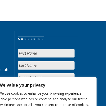
SUBSCRIBE
 state
We value your privacy
We use cookies to enhance your browsing experience,
serve personalized ads or content, and analyze our traffic.
By clicking "Accept All", you consent to our use of cookies.