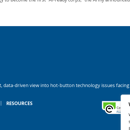
, data-driven view into hot-button technology issues facing
RESOURCES