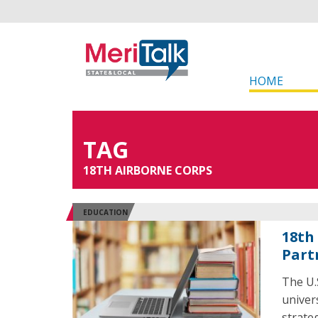
HOME
TAG
18TH AIRBORNE CORPS
EDUCATION
18th
Part
The U.
univer
strate