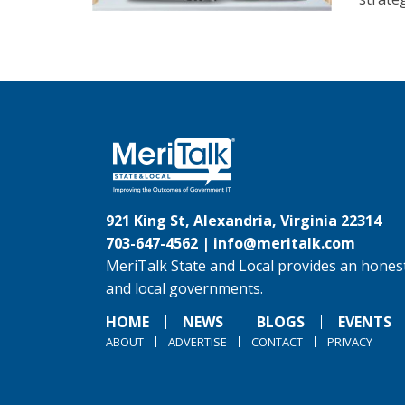
921 King St, Alexandria, Virginia 22314
703-647-4562 |
info@meritalk.com
MeriTalk State and Local provides an honest
and local governments.
HOME
NEWS
BLOGS
EVENTS
ABOUT
ADVERTISE
CONTACT
PRIVACY