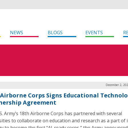
NEWS
BLOGS
EVENTS
R
December 2, 202
 Airborne Corps Signs Educational Technol
nership Agreement
S. Army’s 18th Airborne Corps has partnered with several
sities to collaborate on education and research as a part of i
gy to become the first “AI-ready corps,” the Army announced