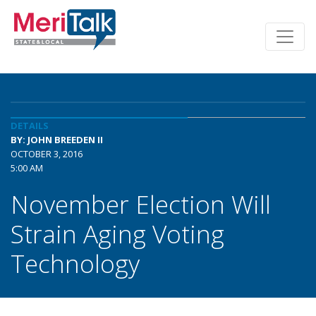
DETAILS
BY: JOHN BREEDEN II
OCTOBER 3, 2016
5:00 AM
November Election Will
Strain Aging Voting
Technology