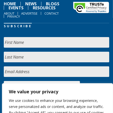
HOME
NEWS
BLOGS
EVENTS
RESOURCES
ABOUT
ADVERTISE
CONTACT
PRIVACY
SUBSCRIBE
We value your privacy
We use cookies to enhance your browsing experience,
serve personalized ads or content, and analyze our traffic.
By clicking "Accept All", you consent to our use of cookies.