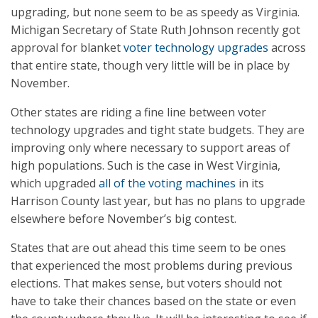
upgrading, but none seem to be as speedy as Virginia.
Michigan Secretary of State Ruth Johnson recently got
approval for blanket
voter technology upgrades
across
that entire state, though very little will be in place by
November.
Other states are riding a fine line between voter
technology upgrades and tight state budgets. They are
improving only where necessary to support areas of
high populations. Such is the case in West Virginia,
which upgraded
all of the voting machines
in its
Harrison County last year, but has no plans to upgrade
elsewhere before November’s big contest.
States that are out ahead this time seem to be ones
that experienced the most problems during previous
elections. That makes sense, but voters should not
have to take their chances based on the state or even