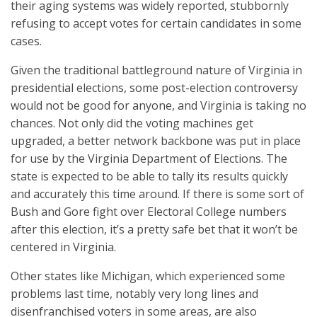
their aging systems was widely reported, stubbornly
refusing to accept votes for certain candidates in some
cases.
Given the traditional battleground nature of Virginia in
presidential elections, some post-election controversy
would not be good for anyone, and Virginia is taking no
chances. Not only did the voting machines get
upgraded, a better network backbone was put in place
for use by the Virginia Department of Elections. The
state is expected to be able to tally its results quickly
and accurately this time around. If there is some sort of
Bush and Gore fight over Electoral College numbers
after this election, it’s a pretty safe bet that it won’t be
centered in Virginia.
Other states like Michigan, which experienced some
problems last time, notably very long lines and
disenfranchised voters in some areas, are also