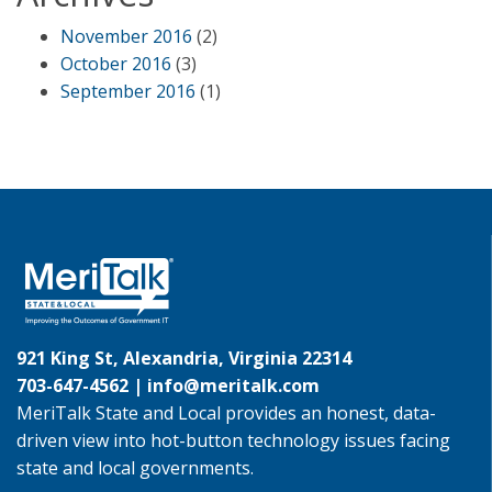
November 2016
(2)
October 2016
(3)
September 2016
(1)
921 King St, Alexandria, Virginia 22314
703-647-4562 |
info@meritalk.com
MeriTalk State and Local provides an honest, data-
driven view into hot-button technology issues facing
state and local governments.