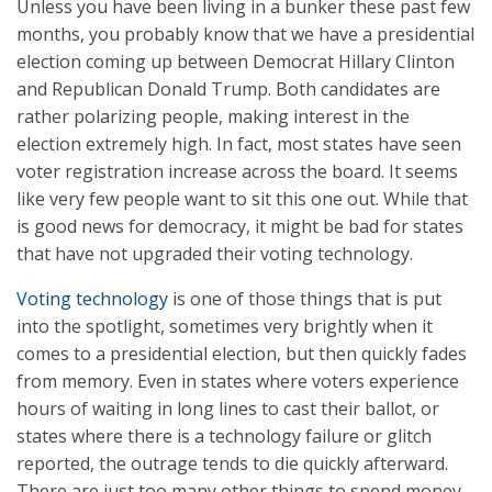
Unless you have been living in a bunker these past few
months, you probably know that we have a presidential
election coming up between Democrat Hillary Clinton
and Republican Donald Trump. Both candidates are
rather polarizing people, making interest in the
election extremely high. In fact, most states have seen
voter registration increase across the board. It seems
like very few people want to sit this one out. While that
is good news for democracy, it might be bad for states
that have not upgraded their voting technology.
Voting technology
is one of those things that is put
into the spotlight, sometimes very brightly when it
comes to a presidential election, but then quickly fades
from memory. Even in states where voters experience
hours of waiting in long lines to cast their ballot, or
states where there is a technology failure or glitch
reported, the outrage tends to die quickly afterward.
There are just too many other things to spend money