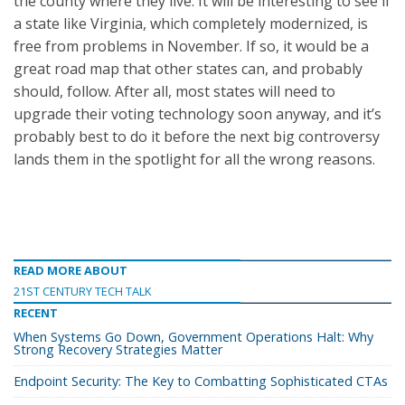
the county where they live. It will be interesting to see if
a state like Virginia, which completely modernized, is
free from problems in November. If so, it would be a
great road map that other states can, and probably
should, follow. After all, most states will need to
upgrade their voting technology soon anyway, and it’s
probably best to do it before the next big controversy
lands them in the spotlight for all the wrong reasons.
READ MORE ABOUT
21ST CENTURY TECH TALK
RECENT
When Systems Go Down, Government Operations Halt: Why
Strong Recovery Strategies Matter
Endpoint Security: The Key to Combatting Sophisticated CTAs