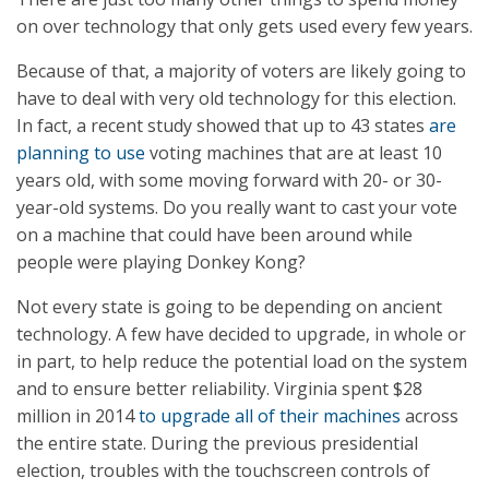
on over technology that only gets used every few years.
Because of that, a majority of voters are likely going to
have to deal with very old technology for this election.
In fact, a recent study showed that up to 43 states
are
planning to use
voting machines that are at least 10
years old, with some moving forward with 20- or 30-
year-old systems. Do you really want to cast your vote
on a machine that could have been around while
people were playing Donkey Kong?
Not every state is going to be depending on ancient
technology. A few have decided to upgrade, in whole or
in part, to help reduce the potential load on the system
and to ensure better reliability. Virginia spent $28
million in 2014
to upgrade all of their machines
across
the entire state. During the previous presidential
election, troubles with the touchscreen controls of