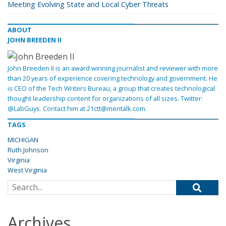
Meeting Evolving State and Local Cyber Threats
ABOUT
JOHN BREEDEN II
John Breeden II is an award winning journalist and reviewer with more
than 20 years of experience covering technology and government. He
is CEO of the Tech Writers Bureau, a group that creates technological
thought leadership content for organizations of all sizes. Twitter:
@LabGuys. Contact him at 21ctt@meritalk.com.
TAGS
MICHIGAN
Ruth Johnson
Virginia
West Virginia
Search for:
Archives