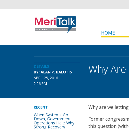
HOME
Why Are 
DETAILS
BY: ALAN P. BALUTIS
APRIL 25, 2016
2:26 PM
Why are we letting 
RECENT
When Systems Go
Former congressma
Down, Government
Operations Halt: Why
this question (with
Strong Recovery