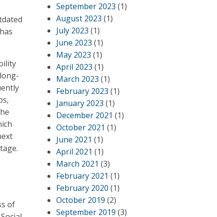
September 2023
(1)
August 2023
(1)
utdated
July 2023
(1)
 has
June 2023
(1)
May 2023
(1)
ility
April 2023
(1)
 long-
March 2023
(1)
ently
February 2023
(1)
ps,
January 2023
(1)
the
December 2021
(1)
hich
October 2021
(1)
next
June 2021
(1)
stage.
April 2021
(1)
March 2021
(3)
February 2021
(1)
February 2020
(1)
October 2019
(2)
ss of
September 2019
(3)
Social