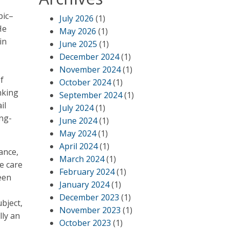
pic–
July 2026
(1)
He
May 2026
(1)
in
June 2025
(1)
December 2024
(1)
November 2024
(1)
f
October 2024
(1)
inking
September 2024
(1)
il
July 2024
(1)
ong-
June 2024
(1)
May 2024
(1)
April 2024
(1)
ance,
March 2024
(1)
ke care
February 2024
(1)
been
January 2024
(1)
December 2023
(1)
bject,
November 2023
(1)
lly an
October 2023
(1)