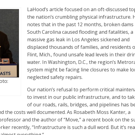
LaHood’s article focused on an oft-discussed to
the nation’s crumbling physical infrastructure. 
notes that in the past 12 months, broken dams 
South Carolina caused flooding and fatalities, a
massive gas leak in Los Angeles sickened and
displaced thousands of families, and residents o
Flint, Mich., found unsafe lead levels in their dr
water. In Washington, D.C., the region’s Metrora
system might be facing line closures to make l
neglected safety repairs.
oto:
Our nation’s refusal to perform critical mainten
to invest in our public infrastructure, and to ta
of our roads, rails, bridges, and pipelines has 
nd the costs well documented. As Rosabeth Moss Kanter, a
rofessor and the author of “Move,” a recent book on the su
ker recently, “Infrastructure is such a dull word. But it’s rea
 almost everything.”