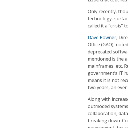
Only recently, tho
technology–surface
called it a “crisis”
Dave Powner
, Dir
Office (GAO), noted
deprecated softwa
mentioned is the ag
mainframes, etc. R
government’s IT h
means it is not rec
two years, an ever 
Along with increase
outmoded systems 
collaboration, data 
breaking down. Con
government–tax col