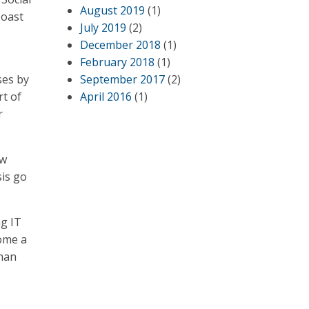
August 2019
(1)
Coast
July 2019
(2)
December 2018
(1)
February 2018
(1)
ses by
September 2017
(2)
rt of
April 2016
(1)
r
ew
sis go
ng IT
come a
than