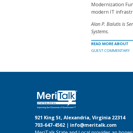
Modernization Fund
modern IT infrastru
Alan P. Balutis is
Sen
Systems.
READ MORE ABOUT
GUEST COMMENTARY
921 King St, Alexandria, Virginia 22314
703-647-4562 |
info@meritalk.com
MeriTalk State and Local provides an honest