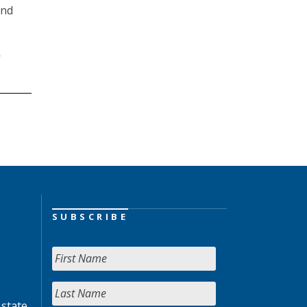
and
o
SUBSCRIBE
 state