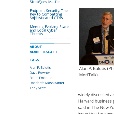
Strategies Matter
Endpoint Security: The
Key to Combatting
Sophisticated CTAs
Meeting Evolving State
and Local Cyber
Threats
ABOUT
ALAN P. BALUTIS
TAGS
Alan P. Balutis
Alan P. Balutis (Ph
Dave Powner
MeriTalk)
Rahm Emanuel
Rosabeth Moss Kanter
Tony Scott
widely discussed a
Harvard business p
said in The New Yor
issue that touches