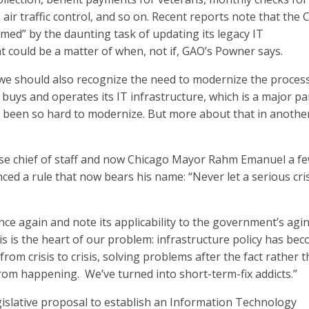
, air traffic control, and so on. Recent reports note that the 
med” by the daunting task of updating its legacy IT
at could be a matter of when, not if, GAO’s Powner says.
, we should also recognize the need to modernize the proces
uys and operates its IT infrastructure, which is a major pa
s been so hard to modernize. But more about that in anothe
e chief of staff and now Chicago Mayor Rahm Emanuel a f
ed a rule that now bears his name: “Never let a serious cri
ce again and note its applicability to the government’s agi
is is the heart of our problem: infrastructure policy has be
from crisis to crisis, solving problems after the fact rather 
om happening. We’ve turned into short-term-fix addicts.”
gislative proposal to establish an Information Technology