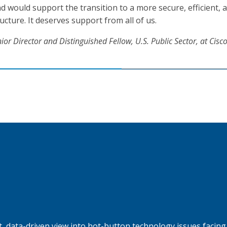
 would support the transition to a more secure, efficient, 
cture. It deserves support from all of us.
ior Director and Distinguished Fellow,
U.S. Public Sector, at Cisc
, data-driven view into hot-button technology issues facing