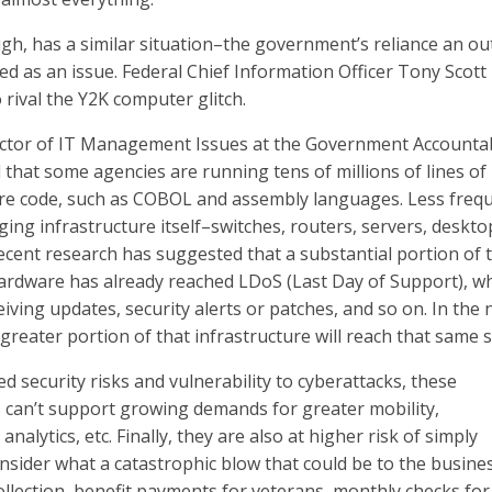
ugh, has a similar situation–the government’s reliance an o
d as an issue. Federal Chief Information Officer Tony Scott
 to rival the Y2K computer glitch.
ector of IT Management Issues at the Government Accountab
 that some agencies are running tens of millions of lines of
re code, such as COBOL and assembly languages. Less frequ
ing infrastructure itself–switches, routers, servers, deskto
ecent research has suggested that a substantial portion of 
ardware has already reached LDoS (Last Day of Support), w
eiving updates, security alerts or patches, and so on. In the 
greater portion of that infrastructure will reach that same 
d security risks and vulnerability to cyberattacks, these
can’t support growing demands for greater mobility,
analytics, etc. Finally, they are also at higher risk of simply
sider what a catastrophic blow that could be to the busine
lection, benefit payments for veterans, monthly checks for 