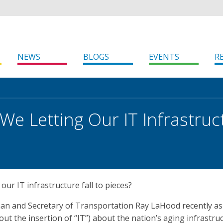
NEWS
BLOGS
EVENTS
R
We Letting Our IT Infrastruct
our IT infrastructure fall to pieces?
n and Secretary of Transportation Ray LaHood recently a
out the insertion of “IT”) about the nation’s aging infrastruc