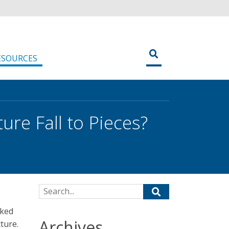
ESOURCES
ure Fall to Pieces?
Search for:
sked
Archives
ture.