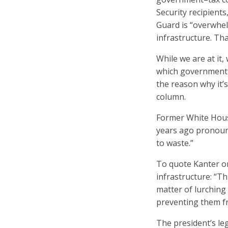
Security recipients
Guard is “overwhel
infrastructure. Th
While we are at it
which government b
the reason why it’
column.
Former White Hous
years ago pronounc
to waste.”
To quote Kanter on
infrastructure: “Th
matter of lurching 
preventing them fr
The president’s le