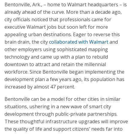
Bentonville, Ark., – home to Walmart headquarters – is
already ahead of the curve. More than a decade ago,
city officials noticed that professionals came for
executive Walmart jobs but soon left for more
appealing urban destinations. Eager to reverse this
brain drain, the city
collaborated with Walmart
and
other employers using sophisticated mapping
technology and came up with a plan to rebuild
downtown to attract and retain the millennial
workforce. Since Bentonville began implementing the
development plan a few years ago, its population has
increased by almost 47 percent.
Bentonville can be a model for other cities in similar
situations, ushering in a new wave of smart city
development through public-private partnerships.
These thoughtful infrastructure upgrades will improve
the quality of life and support citizens’ needs far into