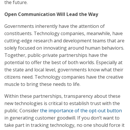
the future.
Open Communication Will Lead the Way
Governments inherently have the attention of
constituents. Technology companies, meanwhile, have
cutting-edge research and development teams that are
solely focused on innovating around human behaviors.
Together, public-private partnerships have the
potential to offer the best of both worlds. Especially at
the state and local level, governments know what their
citizens need. Technology companies have the creative
muscle to bring these needs to life.
Within these partnerships, transparency about these
new technologies is critical to establish trust with the
public. Consider
the importance of the opt-out button
in generating customer goodwill. If you don’t want to
take part in tracking technology, no one should force it