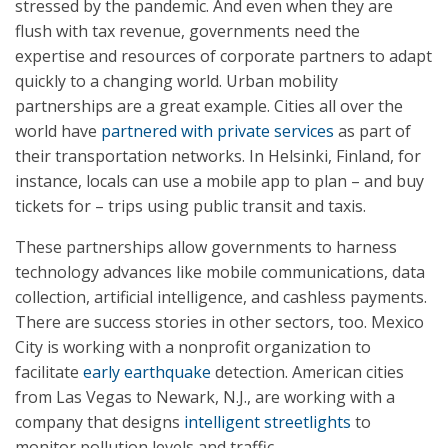
stressed by the pandemic. And even when they are
flush with tax revenue, governments need the
expertise and resources of corporate partners to adapt
quickly to a changing world. Urban mobility
partnerships are a great example. Cities all over the
world have
partnered with private services
as part of
their transportation networks. In Helsinki, Finland, for
instance, locals can use a mobile app to plan – and buy
tickets for – trips using public transit and taxis.
These partnerships allow governments to harness
technology advances like mobile communications, data
collection, artificial intelligence, and cashless payments.
There are success stories in other sectors, too. Mexico
City is working with a nonprofit organization to
facilitate
early earthquake
detection. American cities
from Las Vegas to Newark, N.J., are working with a
company that designs
intelligent streetlights
to
monitor pollution levels and traffic.