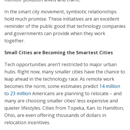
In the smart city movement, symbiotic relationships
hold much promise. These initiatives are an excellent
reminder of the public good that technology companies
and governments can provide when they work
together.
Small Cities are Becoming the Smartest Cities
Tech opportunities aren’t restricted to major urban
hubs. Right now, many smaller cities have the chance to
leap ahead in the technology race. As remote work
becomes the norm, some estimates predict
14 million
to 23 million
Americans are planning to relocate – and
many are choosing smaller cities’ less expensive and
quieter lifestyles. Cities from Topeka, Kan. to Hamilton,
Ohio, are even offering thousands of dollars in
relocation incentives.