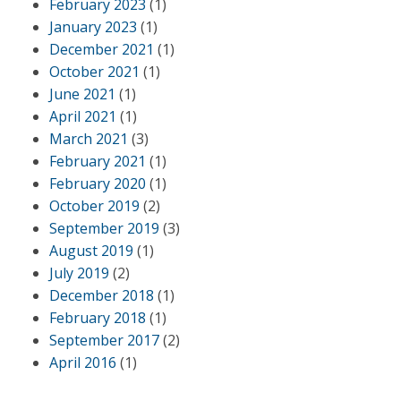
February 2023
(1)
January 2023
(1)
December 2021
(1)
October 2021
(1)
June 2021
(1)
April 2021
(1)
March 2021
(3)
February 2021
(1)
February 2020
(1)
October 2019
(2)
September 2019
(3)
August 2019
(1)
July 2019
(2)
December 2018
(1)
February 2018
(1)
September 2017
(2)
April 2016
(1)