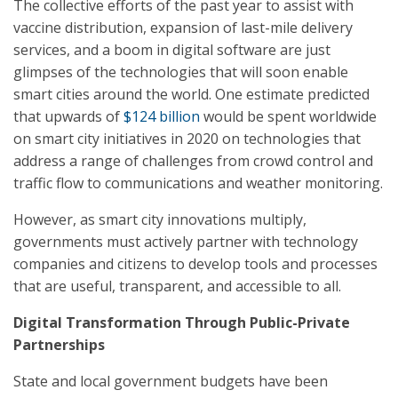
The collective efforts of the past year to assist with
vaccine distribution, expansion of last-mile delivery
services, and a boom in digital software are just
glimpses of the technologies that will soon enable
smart cities around the world. One estimate predicted
that upwards of
$124 billion
would be spent worldwide
on smart city initiatives in 2020 on technologies that
address a range of challenges from crowd control and
traffic flow to communications and weather monitoring.
However, as smart city innovations multiply,
governments must actively partner with technology
companies and citizens to develop tools and processes
that are useful, transparent, and accessible to all.
Digital Transformation Through Public-Private
Partnerships
State and local government budgets have been