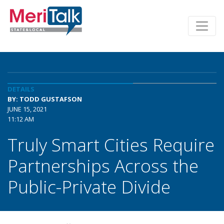
DETAILS
BY: TODD GUSTAFSON
JUNE 15, 2021
11:12 AM
Truly Smart Cities Require
Partnerships Across the
Public-Private Divide