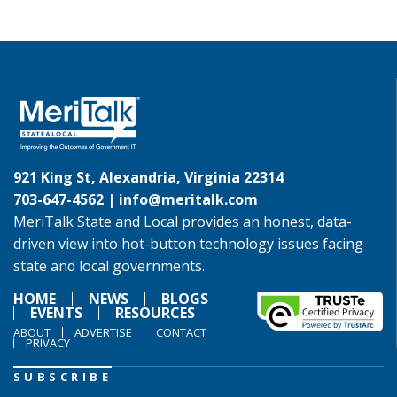
921 King St, Alexandria, Virginia 22314
703-647-4562 |
info@meritalk.com
MeriTalk State and Local provides an honest, data-
driven view into hot-button technology issues facing
state and local governments.
HOME
NEWS
BLOGS
EVENTS
RESOURCES
ABOUT
ADVERTISE
CONTACT
PRIVACY
SUBSCRIBE