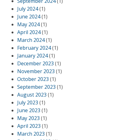
September 2024
(1)
July 2024
(1)
June 2024
(1)
May 2024
(1)
April 2024
(1)
March 2024
(1)
February 2024
(1)
January 2024
(1)
December 2023
(1)
November 2023
(1)
October 2023
(1)
September 2023
(1)
August 2023
(1)
July 2023
(1)
June 2023
(1)
May 2023
(1)
April 2023
(1)
March 2023
(1)