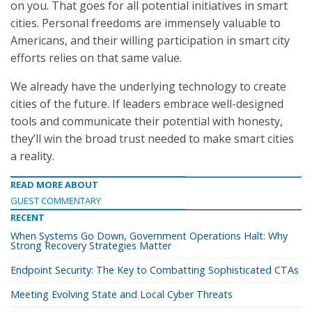
on you. That goes for all potential initiatives in smart
cities. Personal freedoms are immensely valuable to
Americans, and their willing participation in smart city
efforts relies on that same value.
We already have the underlying technology to create
cities of the future. If leaders embrace well-designed
tools and communicate their potential with honesty,
they’ll win the broad trust needed to make smart cities
a reality.
READ MORE ABOUT
GUEST COMMENTARY
RECENT
When Systems Go Down, Government Operations Halt: Why
Strong Recovery Strategies Matter
Endpoint Security: The Key to Combatting Sophisticated CTAs
Meeting Evolving State and Local Cyber Threats