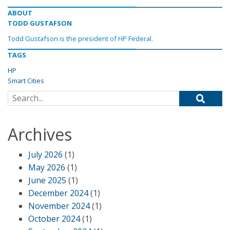
ABOUT
TODD GUSTAFSON
Todd Gustafson is the president of HP Federal.
TAGS
HP
Smart Cities
Search for:
Archives
July 2026
(1)
May 2026
(1)
June 2025
(1)
December 2024
(1)
November 2024
(1)
October 2024
(1)