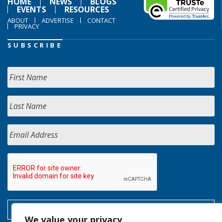
HOME
NEWS
BLOGS
EVENTS
RESOURCES
ABOUT
ADVERTISE
CONTACT
PRIVACY
SUBSCRIBE
We value your privacy