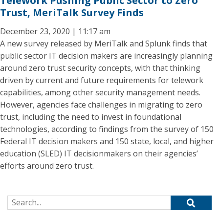
Telework Pushing Public Sector to Zero
Trust, MeriTalk Survey Finds
December 23, 2020 | 11:17 am
A new survey released by MeriTalk and Splunk finds that
public sector IT decision makers are increasingly planning
around zero trust security concepts, with that thinking
driven by current and future requirements for telework
capabilities, among other security management needs.
However, agencies face challenges in migrating to zero
trust, including the need to invest in foundational
technologies, according to findings from the survey of 150
Federal IT decision makers and 150 state, local, and higher
education (SLED) IT decisionmakers on their agencies’
efforts around zero trust.
Search for: