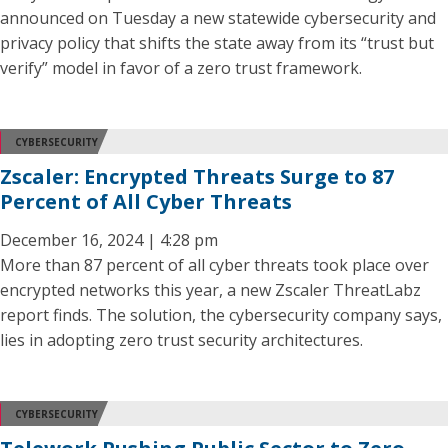
announced on Tuesday a new statewide cybersecurity and
privacy policy that shifts the state away from its “trust but
verify” model in favor of a zero trust framework.
CYBERSECURITY
Zscaler: Encrypted Threats Surge to 87
Percent of All Cyber Threats
December 16, 2024 | 4:28 pm
More than 87 percent of all cyber threats took place over
encrypted networks this year, a new Zscaler ThreatLabz
report finds. The solution, the cybersecurity company says,
lies in adopting zero trust security architectures.
CYBERSECURITY