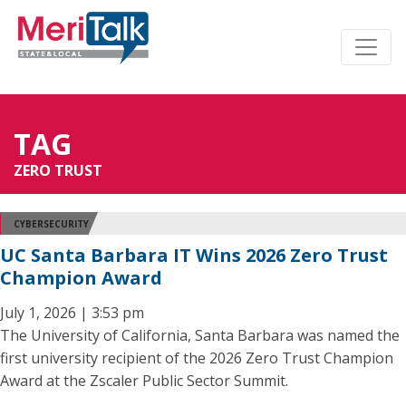
TAG
ZERO TRUST
CYBERSECURITY
UC Santa Barbara IT Wins 2026 Zero Trust
Champion Award
July 1, 2026 | 3:53 pm
The University of California, Santa Barbara was named the
first university recipient of the 2026 Zero Trust Champion
Award at the Zscaler Public Sector Summit.