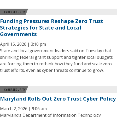
CYBERSECURITY
Funding Pressures Reshape Zero Trust
Strategies for State and Local
Governments
April 15, 2026 | 3:10 pm
State and local government leaders said on Tuesday that
shrinking federal grant support and tighter local budgets
are forcing them to rethink how they fund and scale zero
trust efforts, even as cyber threats continue to grow.
CYBERSECURITY
Maryland Rolls Out Zero Trust Cyber Policy
March 2, 2026 | 9:06 am
Maryland’s Department of Information Technology