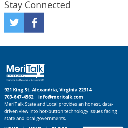
Stay Connected
921 King St, Alexandria, Virginia 22314
703-647-4562 |
info@meritalk.com
MeriTalk State and Local provides an honest, data-
driven view into hot-button technology issues facing
state and local governments.