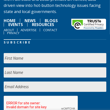
driven view into hot-button technology issues facing
state and local governments.
HOME
NEWS
BLOGS
EVENTS
RESOURCES
ABOUT
ADVERTISE
CONTACT
PRIVACY
SUBSCRIBE