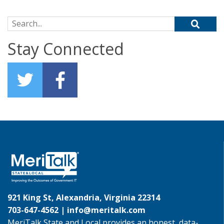
Search for:
Stay Connected
921 King St, Alexandria, Virginia 22314
703-647-4562 |
info@meritalk.com
MeriTalk State and Local provides an honest, data-