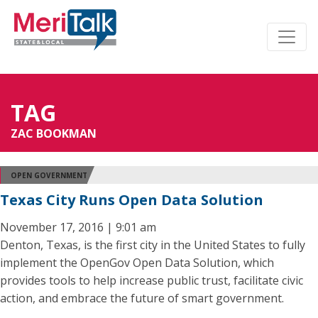
TAG
ZAC BOOKMAN
OPEN GOVERNMENT
Texas City Runs Open Data Solution
November 17, 2016 | 9:01 am
Denton, Texas, is the first city in the United States to fully
implement the OpenGov Open Data Solution, which
provides tools to help increase public trust, facilitate civic
action, and embrace the future of smart government.