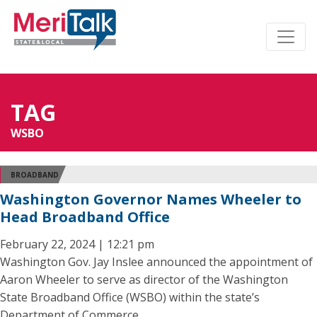
TAG
WSBO
BROADBAND
Washington Governor Names Wheeler to
Head Broadband Office
February 22, 2024 | 12:21 pm
Washington Gov. Jay Inslee announced the appointment of
Aaron Wheeler to serve as director of the Washington
State Broadband Office (WSBO) within the state’s
Department of Commerce.