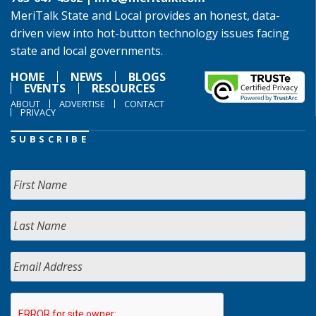
MeriTalk State and Local provides an honest, data-
driven view into hot-button technology issues facing
state and local governments.
HOME
NEWS
BLOGS
EVENTS
RESOURCES
ABOUT
ADVERTISE
CONTACT
PRIVACY
SUBSCRIBE