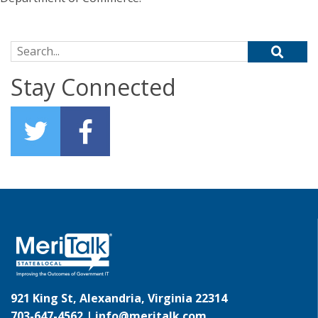
Search for:
Stay Connected
921 King St, Alexandria, Virginia 22314
703-647-4562 |
info@meritalk.com