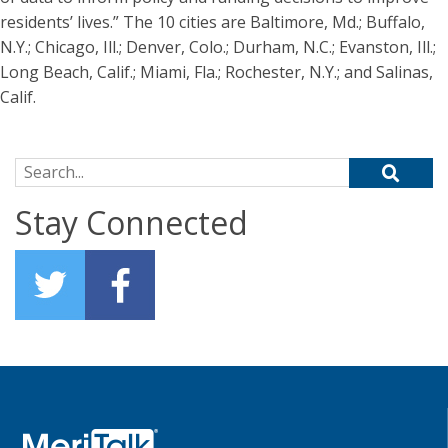
residents’ lives.” The 10 cities are Baltimore, Md.; Buffalo,
N.Y.; Chicago, Ill.; Denver, Colo.; Durham, N.C.; Evanston, Ill.;
Long Beach, Calif.; Miami, Fla.; Rochester, N.Y.; and Salinas,
Calif.
Search for:
Stay Connected