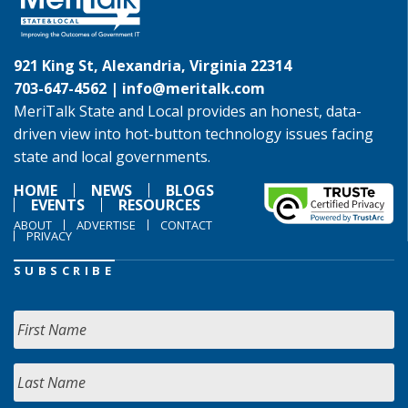
921 King St, Alexandria, Virginia 22314
703-647-4562 |
info@meritalk.com
MeriTalk State and Local provides an honest, data-
driven view into hot-button technology issues facing
state and local governments.
HOME
NEWS
BLOGS
EVENTS
RESOURCES
ABOUT
ADVERTISE
CONTACT
PRIVACY
SUBSCRIBE