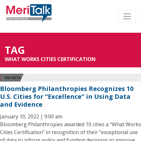
TAG
WHAT WORKS CITIES CERTIFICATION
BIG DATA
Bloomberg Philanthropies Recognizes 10
U.S. Cities for “Excellence” in Using Data
and Evidence
January 10, 2022 | 9:00 am
Bloomberg Philanthropies awarded 10 cities a “What Works
Cities Certification” in recognition of their “exceptional use
of data to inform policy and funding decisions to improve