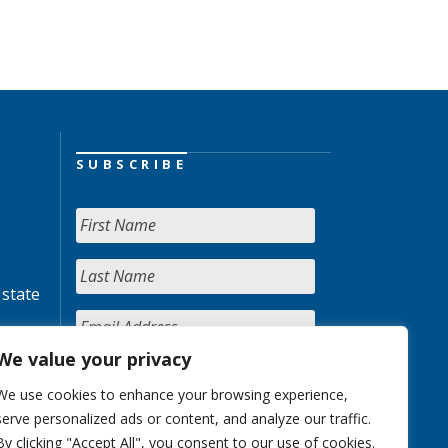
SUBSCRIBE
 state
We value your privacy
We use cookies to enhance your browsing experience,
serve personalized ads or content, and analyze our traffic.
By clicking "Accept All", you consent to our use of cookies.