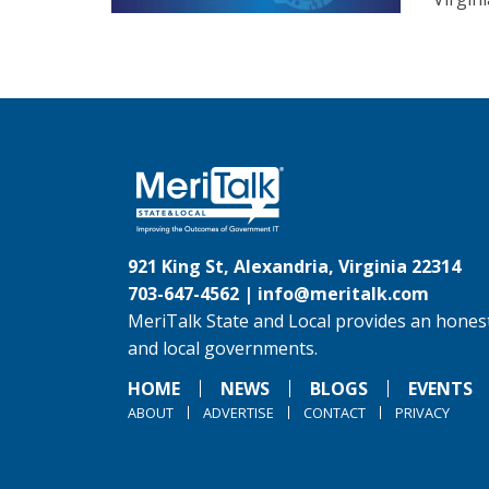
921 King St, Alexandria, Virginia 22314
703-647-4562 |
info@meritalk.com
MeriTalk State and Local provides an honest
and local governments.
HOME
NEWS
BLOGS
EVENTS
ABOUT
ADVERTISE
CONTACT
PRIVACY