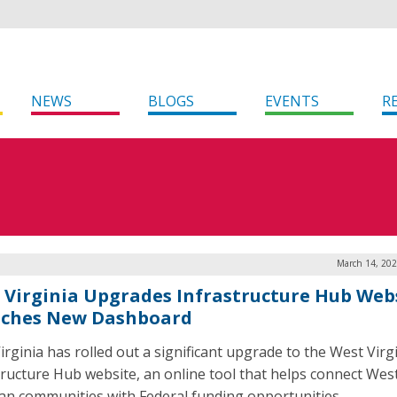
NEWS
BLOGS
EVENTS
R
March 14, 202
 Virginia Upgrades Infrastructure Hub Webs
ches New Dashboard
irginia has rolled out a significant upgrade to the West Virg
tructure Hub website, an online tool that helps connect Wes
ian communities with Federal funding opportunities.