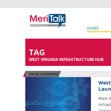
HOME
TAG
WEST VIRGINIA INFRASTRUCTURE HUB
DIGITAL GOVERNMENT
West
Laun
West V
Infras
Virgin