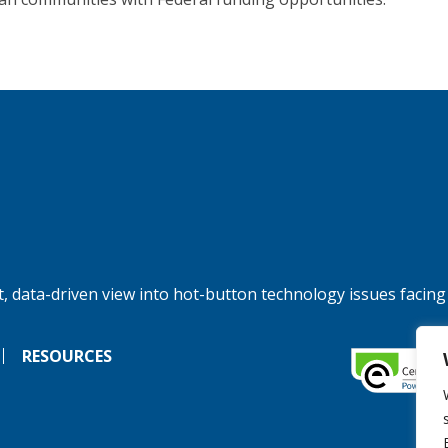
, data-driven view into hot-button technology issues facing
RESOURCES