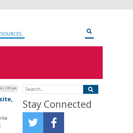
ESOURCES
Search for:
4 | 2:05 pm
ite,
Stay Connected
inia
t