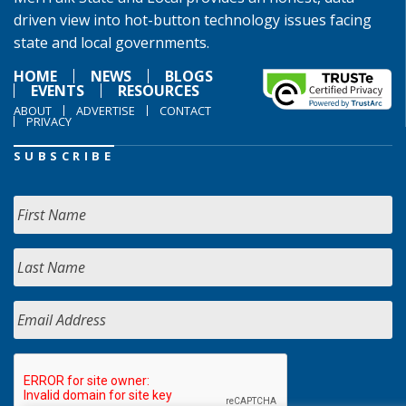
driven view into hot-button technology issues facing
state and local governments.
HOME
NEWS
BLOGS
EVENTS
RESOURCES
ABOUT
ADVERTISE
CONTACT
PRIVACY
SUBSCRIBE