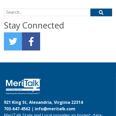
Search for:
Stay Connected
921 King St, Alexandria, Virginia 22314
703-647-4562 |
info@meritalk.com
MeriTalk State and Local provides an honest, data-