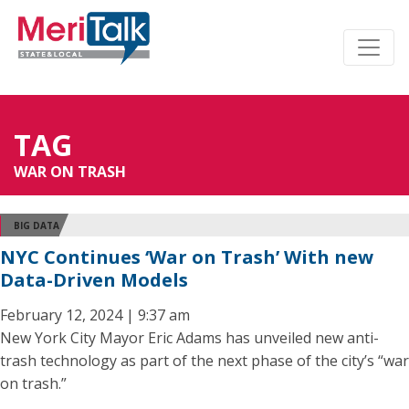
TAG
WAR ON TRASH
BIG DATA
NYC Continues ‘War on Trash’ With new
Data-Driven Models
February 12, 2024 | 9:37 am
New York City Mayor Eric Adams has unveiled new anti-
trash technology as part of the next phase of the city’s “war
on trash.”