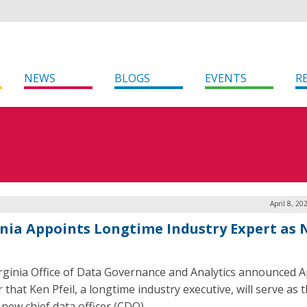
NEWS
BLOGS
EVENTS
R
April 8, 20
inia Appoints Longtime Industry Expert as
rginia Office of Data Governance and Analytics announced Ap
 that Ken Pfeil, a longtime industry executive, will serve as 
 new chief data officer (CDO).