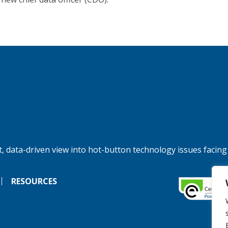
, data-driven view into hot-button technology issues facing
RESOURCES