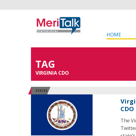
HOME
TAG
VIRGINIA CDO
STATES
Virg
CDO
The Vi
Twitter
state’s