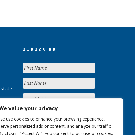
SUBSCRIBE
 state
We value your privacy
We use cookies to enhance your browsing experience,
serve personalized ads or content, and analyze our traffic.
By clicking "Accept All", you consent to our use of cookies.