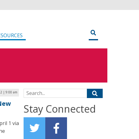
ESOURCES
Search for:
22 | 9:00 am
 New
Stay Connected
ril 1 via
the