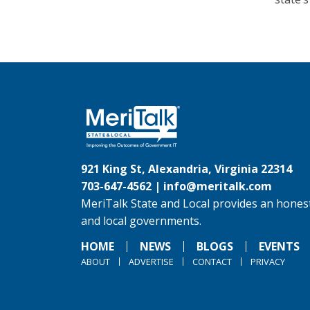
921 King St, Alexandria, Virginia 22314
703-647-4562 |
info@meritalk.com
MeriTalk State and Local provides an honest
and local governments.
HOME
NEWS
BLOGS
EVENTS
ABOUT
ADVERTISE
CONTACT
PRIVACY