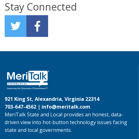
Stay Connected
921 King St, Alexandria, Virginia 22314
703-647-4562 |
info@meritalk.com
MeriTalk State and Local provides an honest, data-
driven view into hot-button technology issues facing
state and local governments.