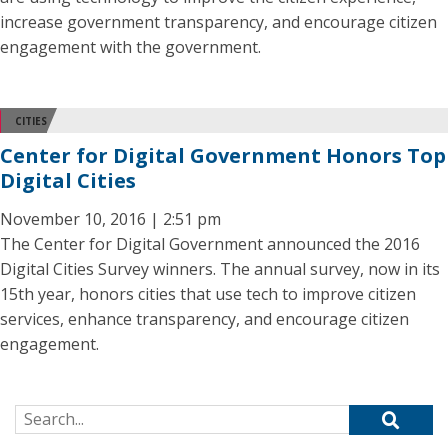
increase government transparency, and encourage citizen
engagement with the government.
CITIES
Center for Digital Government Honors Top
Digital Cities
November 10, 2016 | 2:51 pm
The Center for Digital Government announced the 2016
Digital Cities Survey winners. The annual survey, now in its
15th year, honors cities that use tech to improve citizen
services, enhance transparency, and encourage citizen
engagement.
Search for: