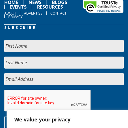
HOME
NEWS
BLOGS
EVENTS
RESOURCES
ABOUT
ADVERTISE
CONTACT
PRIVACY
SUBSCRIBE
We value your privacy