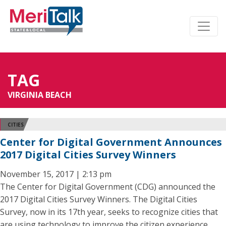
TAG
VIRGINIA BEACH
CITIES
Center for Digital Government Announces
2017 Digital Cities Survey Winners
November 15, 2017 | 2:13 pm
The Center for Digital Government (CDG) announced the
2017 Digital Cities Survey Winners. The Digital Cities
Survey, now in its 17th year, seeks to recognize cities that
are using technology to improve the citizen experience,