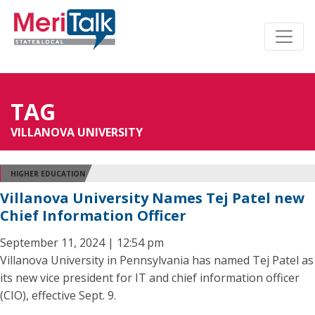
TAG
VILLANOVA UNIVERSITY
HIGHER EDUCATION
Villanova University Names Tej Patel new
Chief Information Officer
September 11, 2024 | 12:54 pm
Villanova University in Pennsylvania has named Tej Patel as
its new vice president for IT and chief information officer
(CIO), effective Sept. 9.