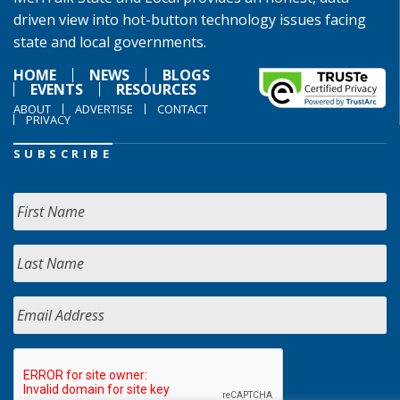
driven view into hot-button technology issues facing
state and local governments.
HOME
NEWS
BLOGS
EVENTS
RESOURCES
ABOUT
ADVERTISE
CONTACT
PRIVACY
SUBSCRIBE