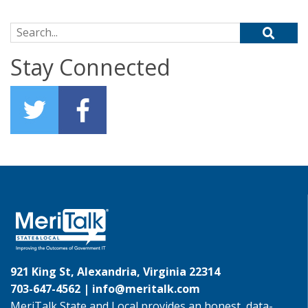
Search for:
Stay Connected
921 King St, Alexandria, Virginia 22314
703-647-4562 |
info@meritalk.com
MeriTalk State and Local provides an honest, data-