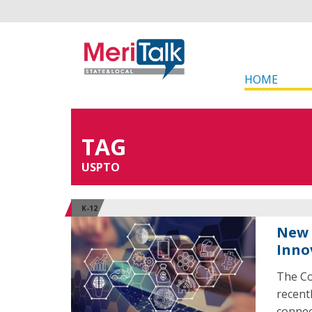
HOME
TAG
USPTO
K-12
New 
Inno
The Co
recent
connec