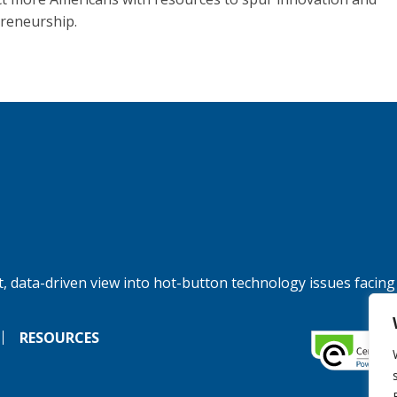
reneurship.
, data-driven view into hot-button technology issues facing
RESOURCES