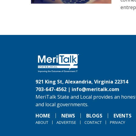
entrep
921 King St, Alexandria, Virginia 22314
703-647-4562 |
info@meritalk.com
MeriTalk State and Local provides an honest
and local governments.
HOME
NEWS
BLOGS
EVENTS
ABOUT
ADVERTISE
CONTACT
PRIVACY