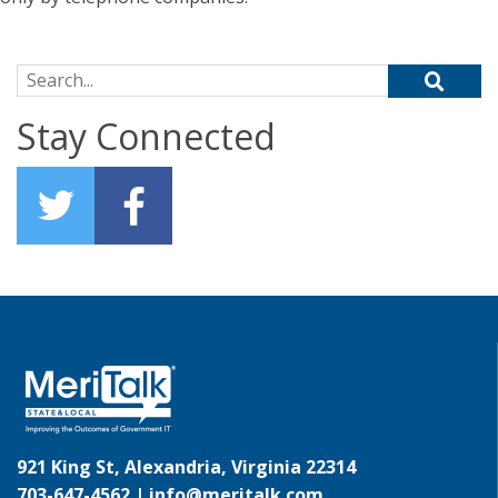
Search for:
Stay Connected
921 King St, Alexandria, Virginia 22314
703-647-4562 |
info@meritalk.com