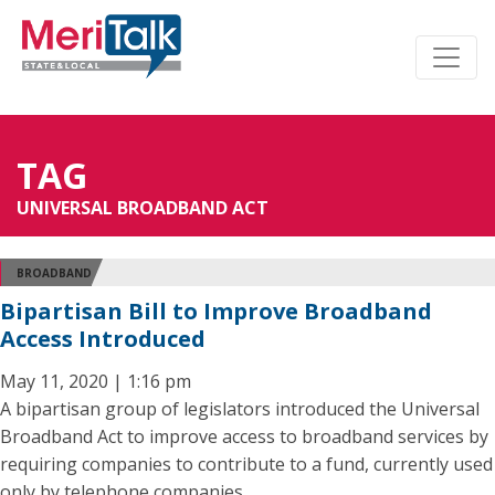
TAG
UNIVERSAL BROADBAND ACT
BROADBAND
Bipartisan Bill to Improve Broadband
Access Introduced
May 11, 2020 | 1:16 pm
A bipartisan group of legislators introduced the Universal
Broadband Act to improve access to broadband services by
requiring companies to contribute to a fund, currently used
only by telephone companies.