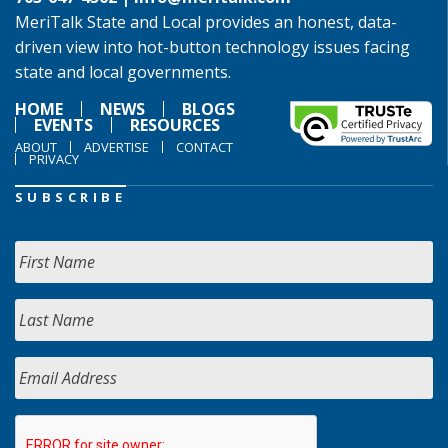
MeriTalk State and Local provides an honest, data-
driven view into hot-button technology issues facing
state and local governments.
HOME
NEWS
BLOGS
EVENTS
RESOURCES
ABOUT
ADVERTISE
CONTACT
PRIVACY
SUBSCRIBE