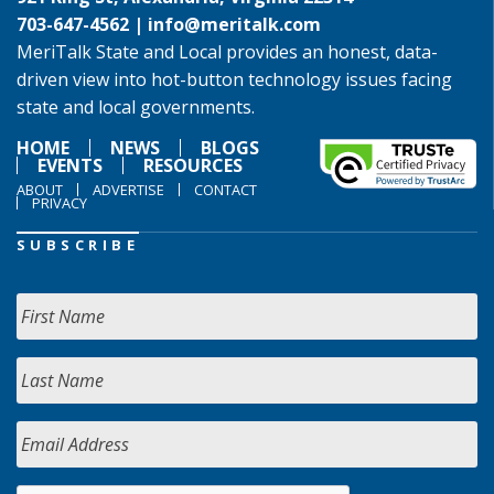
703-647-4562 |
info@meritalk.com
MeriTalk State and Local provides an honest, data-
driven view into hot-button technology issues facing
state and local governments.
HOME
NEWS
BLOGS
EVENTS
RESOURCES
ABOUT
ADVERTISE
CONTACT
PRIVACY
SUBSCRIBE