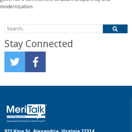
modernization.
Search for:
Stay Connected
921 King St, Alexandria, Virginia 22314