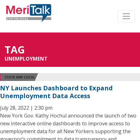
TAG
UNEMPLOYMENT
STATE AND LOCAL
NY Launches Dashboard to Expand
Unemployment Data Access
July 28, 2022 | 2:30 pm
New York Gov. Kathy Hochul announced the launch of two
new interactive online dashboards to improve access to
unemployment data for all New Yorkers supporting the
governor’s commitment to data transparency and