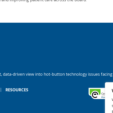
, data-driven view into hot-button technology issues facing
RESOURCES