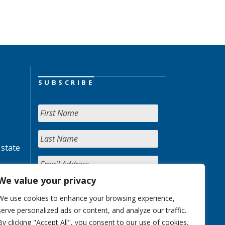
SUBSCRIBE
 state
We value your privacy
We use cookies to enhance your browsing experience,
serve personalized ads or content, and analyze our traffic.
By clicking "Accept All", you consent to our use of cookies.