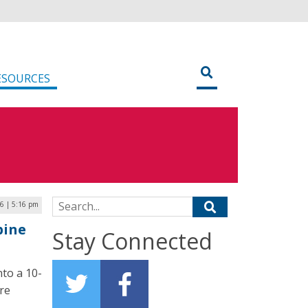
ESOURCES
Search for:
16 | 5:16 pm
bine
Stay Connected
nto a 10-
are