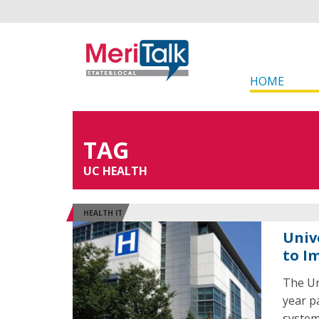
HOME
TAG
UC HEALTH
HEALTH IT
Univ
to I
The Un
year p
system