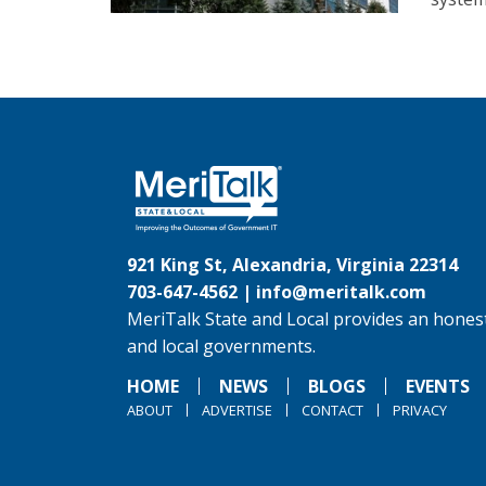
921 King St, Alexandria, Virginia 22314
703-647-4562 |
info@meritalk.com
MeriTalk State and Local provides an honest
and local governments.
HOME
NEWS
BLOGS
EVENTS
ABOUT
ADVERTISE
CONTACT
PRIVACY