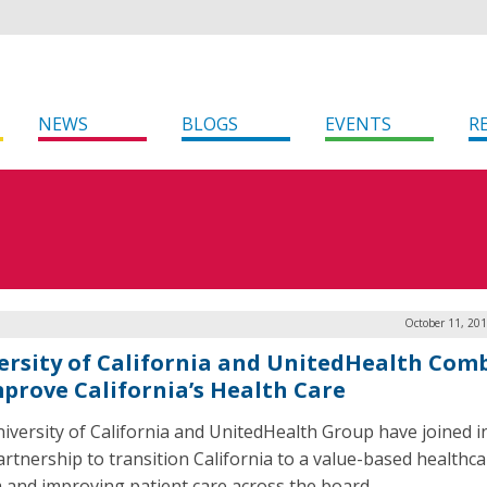
NEWS
BLOGS
EVENTS
R
October 11, 20
ersity of California and UnitedHealth Com
mprove California’s Health Care
iversity of California and UnitedHealth Group have joined i
artnership to transition California to a value-based healthc
 and improving patient care across the board.