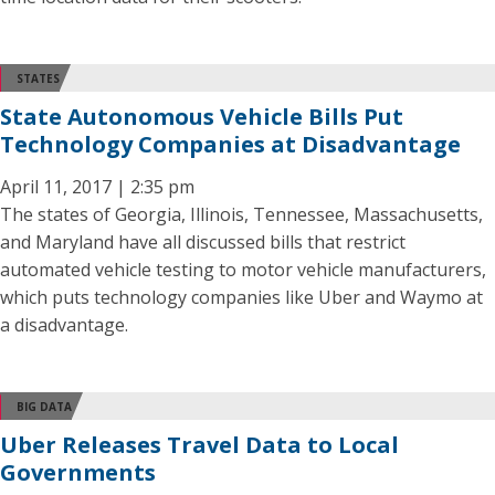
STATES
State Autonomous Vehicle Bills Put
Technology Companies at Disadvantage
April 11, 2017 | 2:35 pm
The states of Georgia, Illinois, Tennessee, Massachusetts,
and Maryland have all discussed bills that restrict
automated vehicle testing to motor vehicle manufacturers,
which puts technology companies like Uber and Waymo at
a disadvantage.
BIG DATA
Uber Releases Travel Data to Local
Governments