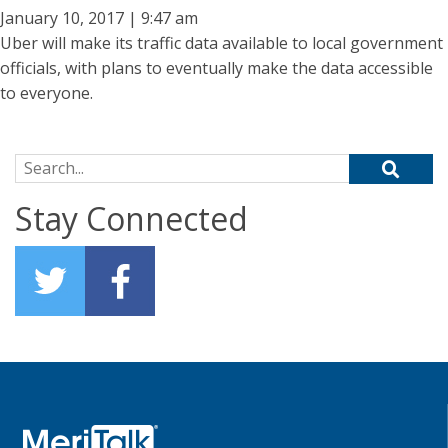
January 10, 2017 | 9:47 am
Uber will make its traffic data available to local government
officials, with plans to eventually make the data accessible
to everyone.
Search for:
Stay Connected