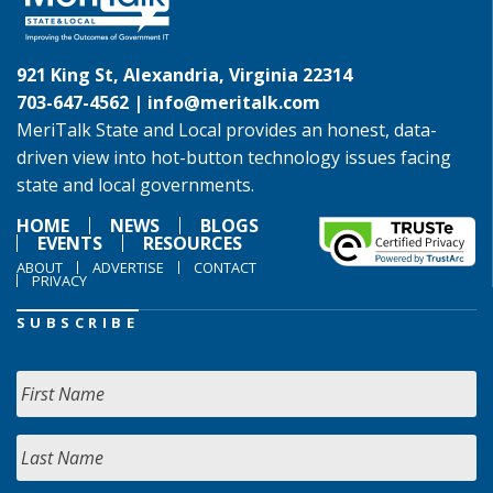
921 King St, Alexandria, Virginia 22314
703-647-4562 |
info@meritalk.com
MeriTalk State and Local provides an honest, data-
driven view into hot-button technology issues facing
state and local governments.
HOME
NEWS
BLOGS
EVENTS
RESOURCES
ABOUT
ADVERTISE
CONTACT
PRIVACY
SUBSCRIBE