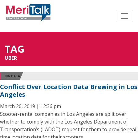
TAG
UBER
BIG DATA
Conflict Over Location Data Brewing in Los
Angeles
March 20, 2019 | 12:36 pm
Scooter-rental companies in Los Angeles are split over
whether to comply with the Los Angeles Department of
Transportation’s (LADOT) request for them to provide real-
time location data for their scooters.