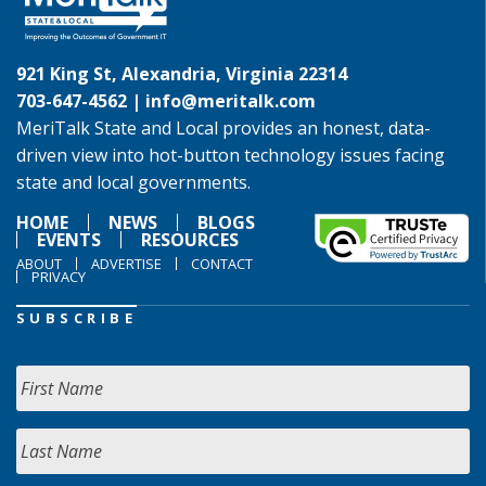
921 King St, Alexandria, Virginia 22314
703-647-4562 |
info@meritalk.com
MeriTalk State and Local provides an honest, data-
driven view into hot-button technology issues facing
state and local governments.
HOME
NEWS
BLOGS
EVENTS
RESOURCES
ABOUT
ADVERTISE
CONTACT
PRIVACY
SUBSCRIBE