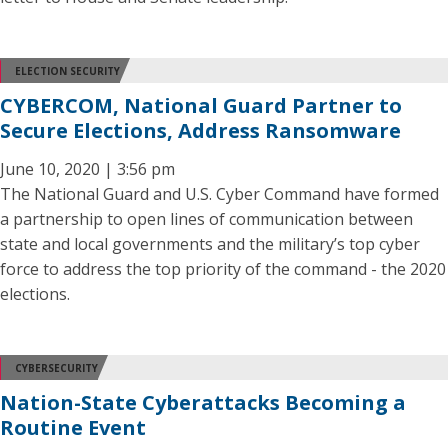
ELECTION SECURITY
CYBERCOM, National Guard Partner to
Secure Elections, Address Ransomware
June 10, 2020 | 3:56 pm
The National Guard and U.S. Cyber Command have formed
a partnership to open lines of communication between
state and local governments and the military’s top cyber
force to address the top priority of the command ­­- the 2020
elections.
CYBERSECURITY
Nation-State Cyberattacks Becoming a
Routine Event