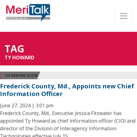
TAG
TY HOWARD
CIO BRIEFING ROOM
Frederick County, Md., Appoints new Chief
Information Officer
June 27, 2024 | 3:01 pm
Frederick County, Md., Executive Jessica Fitzwater has
appointed Ty Howard as chief information officer (CIO) and
director of the Division of Interagency Information
Technologies effective July 15.