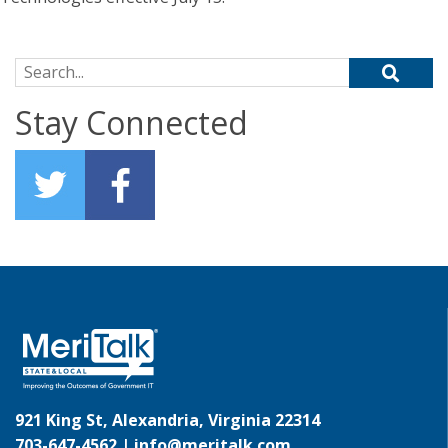
Search for:
Stay Connected
921 King St, Alexandria, Virginia 22314
703-647-4562 |
info@meritalk.com