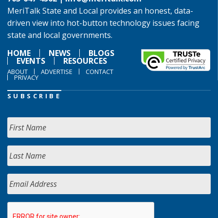
MeriTalk State and Local provides an honest, data-
driven view into hot-button technology issues facing
state and local governments.
HOME
NEWS
BLOGS
EVENTS
RESOURCES
ABOUT
ADVERTISE
CONTACT
PRIVACY
SUBSCRIBE