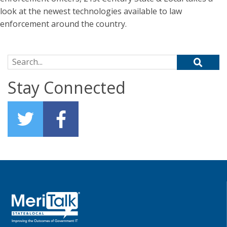
look at the newest technologies available to law
enforcement around the country.
Search for:
Stay Connected