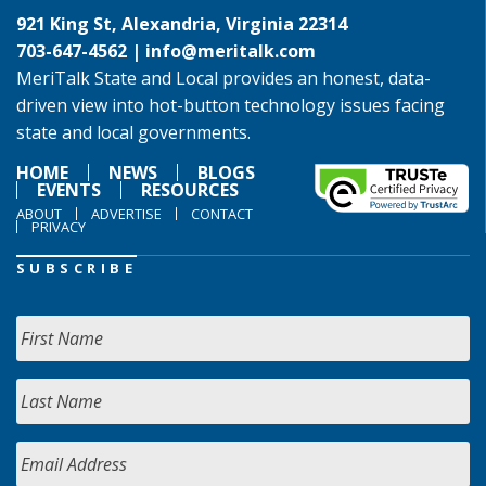
921 King St, Alexandria, Virginia 22314
703-647-4562 |
info@meritalk.com
MeriTalk State and Local provides an honest, data-
driven view into hot-button technology issues facing
state and local governments.
HOME
NEWS
BLOGS
EVENTS
RESOURCES
ABOUT
ADVERTISE
CONTACT
PRIVACY
SUBSCRIBE