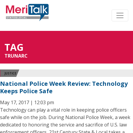
TAG
TRUNARC
JUSTICE
National Police Week Review: Technology
Keeps Police Safe
May 17, 2017 | 12:03 pm
Technology can play a vital role in keeping police officers
safe while on the job. During National Police Week, a week
dedicated to honoring the service and sacrifice of U.S. law
enforcement officers, 21st Century State & Local takes a