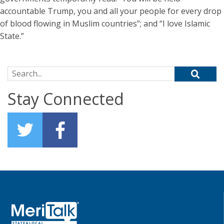
accountable Trump, you and all your people for every drop
of blood flowing in Muslim countries”; and “I love Islamic
State.”
Search for:
Stay Connected