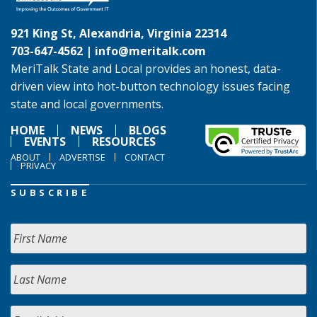
921 King St, Alexandria, Virginia 22314
703-647-4562 |
info@meritalk.com
MeriTalk State and Local provides an honest, data-
driven view into hot-button technology issues facing
state and local governments.
HOME
NEWS
BLOGS
EVENTS
RESOURCES
ABOUT
ADVERTISE
CONTACT
PRIVACY
SUBSCRIBE