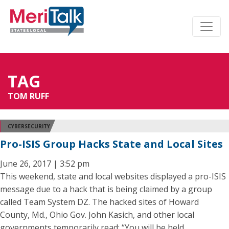
TAG
TOM RUFF
CYBERSECURITY
Pro-ISIS Group Hacks State and Local Sites
June 26, 2017 | 3:52 pm
This weekend, state and local websites displayed a pro-ISIS
message due to a hack that is being claimed by a group
called Team System DZ. The hacked sites of Howard
County, Md., Ohio Gov. John Kasich, and other local
governments temporarily read: “You will be held