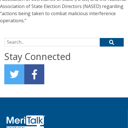
Association of State Election Directors (NASED) regarding
“actions being taken to combat malicious interference
operations.”
Search for:
Stay Connected