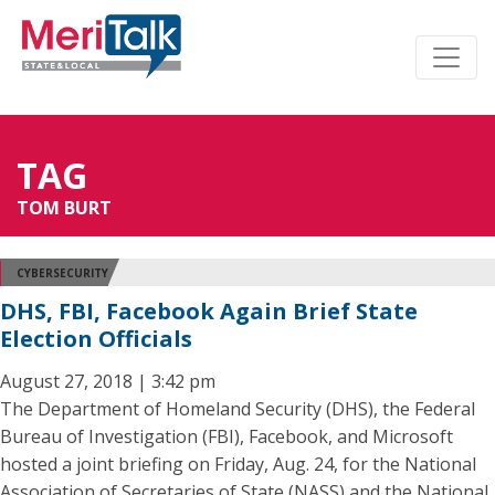
TAG
TOM BURT
CYBERSECURITY
DHS, FBI, Facebook Again Brief State
Election Officials
August 27, 2018 | 3:42 pm
The Department of Homeland Security (DHS), the Federal
Bureau of Investigation (FBI), Facebook, and Microsoft
hosted a joint briefing on Friday, Aug. 24, for the National
Association of Secretaries of State (NASS) and the National