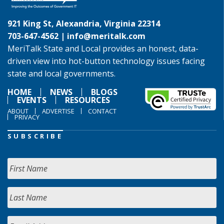
921 King St, Alexandria, Virginia 22314
703-647-4562 |
info@meritalk.com
MeriTalk State and Local provides an honest, data-
driven view into hot-button technology issues facing
state and local governments.
HOME
NEWS
BLOGS
EVENTS
RESOURCES
ABOUT
ADVERTISE
CONTACT
PRIVACY
SUBSCRIBE