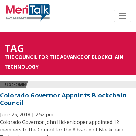
TAG
THE COUNCIL FOR THE ADVANCE OF BLOCKCHAIN
TECHNOLOGY
BLOCKCHAIN
Colorado Governor Appoints Blockchain
Council
June 25, 2018 | 2:52 pm
Colorado Governor John Hickenlooper appointed 12
members to the Council for the Advance of Blockchain