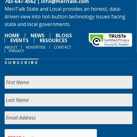
703-647-4562 |
info@meritalk.com
MeriTalk State and Local provides an honest, data-
driven view into hot-button technology issues facing
state and local governments.
HOME
NEWS
BLOGS
EVENTS
RESOURCES
ABOUT
ADVERTISE
CONTACT
PRIVACY
SUBSCRIBE