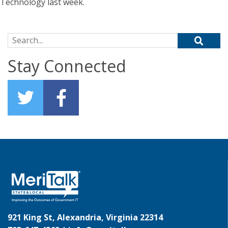
Technology last week.
Search for:
Stay Connected
921 King St, Alexandria, Virginia 22314