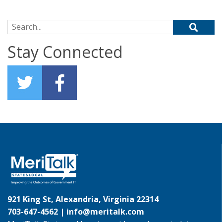
Search for:
Stay Connected
921 King St, Alexandria, Virginia 22314
703-647-4562 |
info@meritalk.com