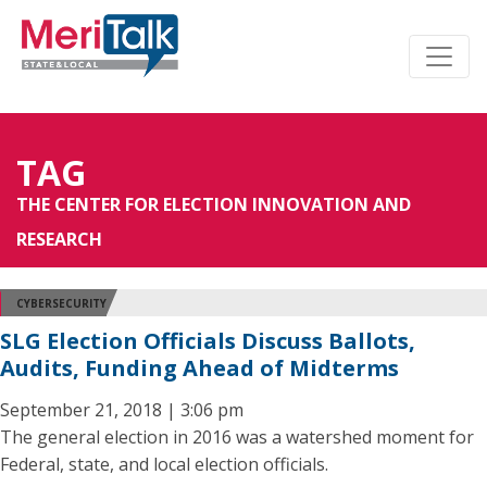
TAG
THE CENTER FOR ELECTION INNOVATION AND
RESEARCH
CYBERSECURITY
SLG Election Officials Discuss Ballots,
Audits, Funding Ahead of Midterms
September 21, 2018 | 3:06 pm
The general election in 2016 was a watershed moment for
Federal, state, and local election officials.