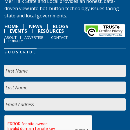
MeriTalk State and Local provides an honest, data-
driven view into hot-button technology issues facing
state and local governments.
HOME
NEWS
BLOGS
EVENTS
RESOURCES
ABOUT
ADVERTISE
CONTACT
PRIVACY
SUBSCRIBE