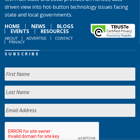
driven view into hot-button technology issues facing
state and local governments.
HOME
NEWS
BLOGS
EVENTS
RESOURCES
ABOUT
ADVERTISE
CONTACT
PRIVACY
SUBSCRIBE