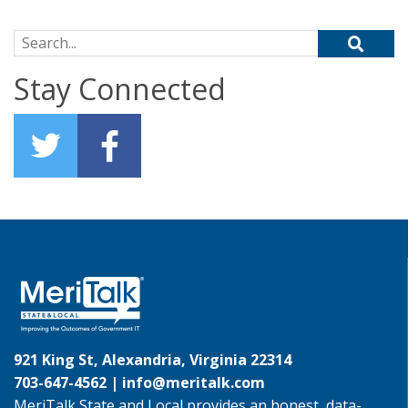
Search for:
Stay Connected
921 King St, Alexandria, Virginia 22314
703-647-4562 |
info@meritalk.com
MeriTalk State and Local provides an honest, data-