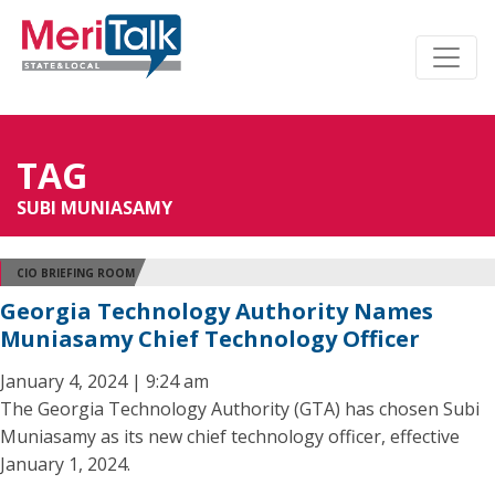
TAG
SUBI MUNIASAMY
CIO BRIEFING ROOM
Georgia Technology Authority Names
Muniasamy Chief Technology Officer
January 4, 2024 | 9:24 am
The Georgia Technology Authority (GTA) has chosen Subi
Muniasamy as its new chief technology officer, effective
January 1, 2024.