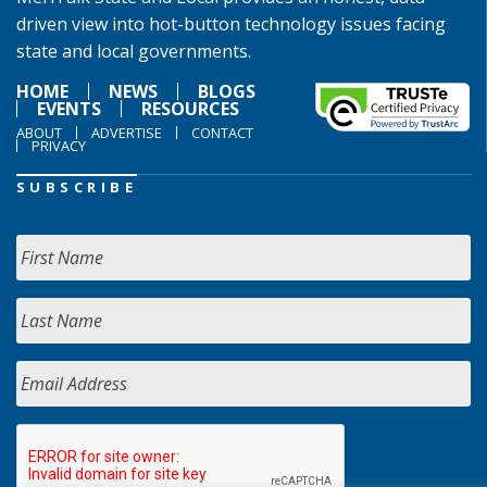
driven view into hot-button technology issues facing
state and local governments.
HOME
NEWS
BLOGS
EVENTS
RESOURCES
ABOUT
ADVERTISE
CONTACT
PRIVACY
SUBSCRIBE