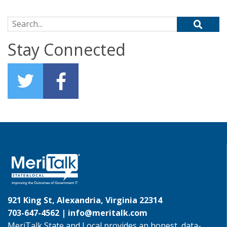
Search for:
Stay Connected
921 King St, Alexandria, Virginia 22314
703-647-4562 |
info@meritalk.com
MeriTalk State and Local provides an honest, data-