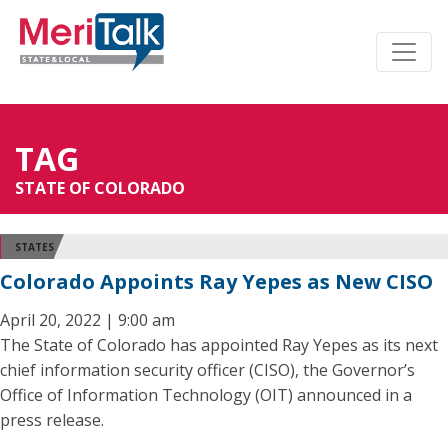
TAG
STATE OF COLORADO
STATES
Colorado Appoints Ray Yepes as New CISO
April 20, 2022 | 9:00 am
The State of Colorado has appointed Ray Yepes as its next
chief information security officer (CISO), the Governor’s
Office of Information Technology (OIT) announced in a
press release.