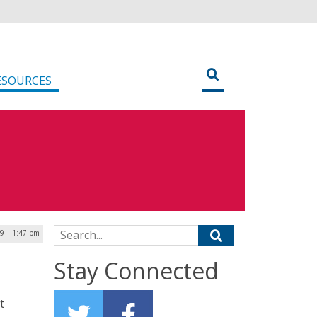
ESOURCES
Search for:
9 | 1:47 pm
Stay Connected
t