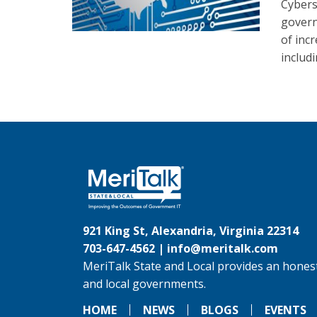
Cybers
govern
of inc
includ
921 King St, Alexandria, Virginia 22314
703-647-4562 |
info@meritalk.com
MeriTalk State and Local provides an honest
and local governments.
HOME
NEWS
BLOGS
EVENTS