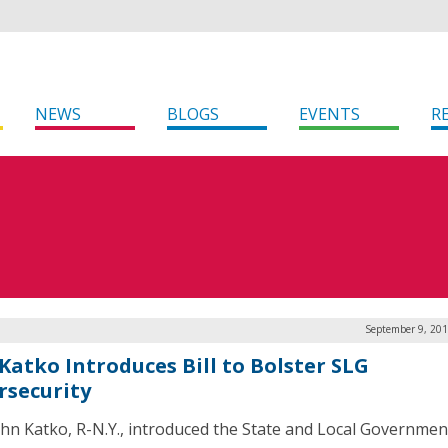
NEWS
BLOGS
EVENTS
R
September 9, 201
 Katko Introduces Bill to Bolster SLG
rsecurity
ohn Katko, R-N.Y., introduced the State and Local Governmen