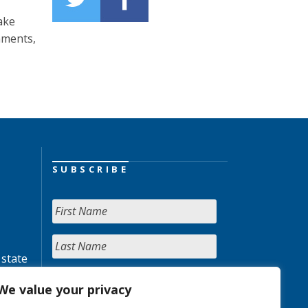
ake
nments,
SUBSCRIBE
 state
We value your privacy