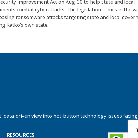
ecurity Improvement Act on Aug. 30 to help state and local
ments combat cyberattacks. The legislation comes in the w
reasing ransomware attacks targeting state and local gover
ing Katko’s own state.
, data-driven view into hot-button technology issues facing
RESOURCES