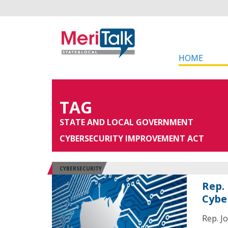
HOME
TAG
STATE AND LOCAL GOVERNMENT
CYBERSECURITY IMPROVEMENT ACT
CYBERSECURITY
Rep.
Cybe
Rep. J