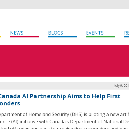
NEWS
BLOGS
EVENTS
R
July 9, 20
-Canada AI Partnership Aims to Help First
onders
partment of Homeland Security (DHS) is piloting a new artifi
igence (AI) initiative with Canada’s Department of National D
icked off today and aims to provide first responders and pa