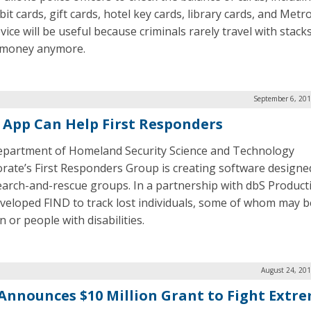
it cards, gift cards, hotel key cards, library cards, and Metro
ice will be useful because criminals rarely travel with stack
 money anymore.
September 6, 201
 App Can Help First Responders
partment of Homeland Security Science and Technology
orate’s First Responders Group is creating software designe
earch-and-rescue groups. In a partnership with dbS Product
veloped FIND to track lost individuals, some of whom may b
n or people with disabilities.
August 24, 201
Announces $10 Million Grant to Fight Extr