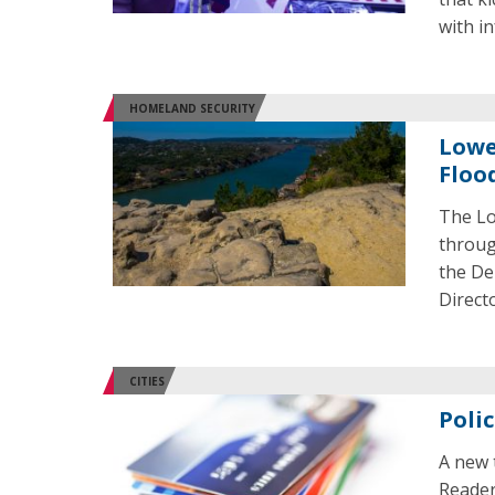
with in
HOMELAND SECURITY
Lowe
Floo
The Lo
throug
the De
Direct
CITIES
Poli
A new 
Reader 