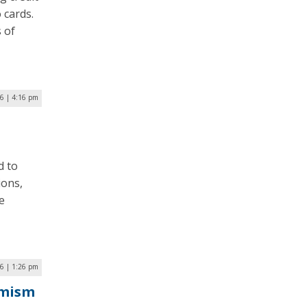
 cards.
s of
6 | 4:16 pm
d to
ions,
e
6 | 1:26 pm
emism