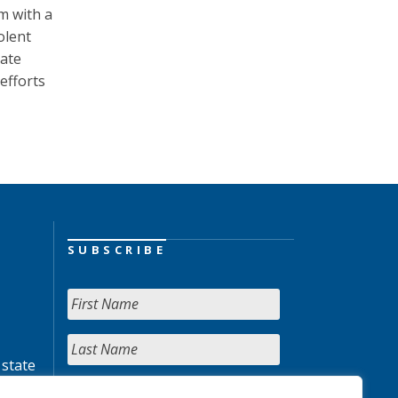
m with a
olent
tate
efforts
SUBSCRIBE
 state