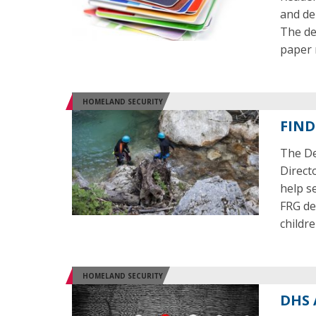
and deb
The dev
paper
HOMELAND SECURITY
FIND
The De
Direct
help s
FRG de
childre
HOMELAND SECURITY
DHS 