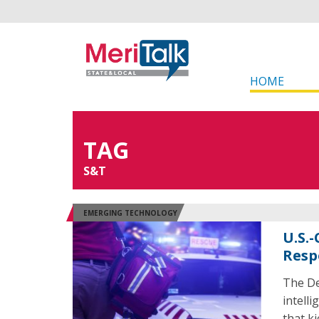
HOME
TAG
S&T
EMERGING TECHNOLOGY
U.S.
Resp
The De
intell
that k