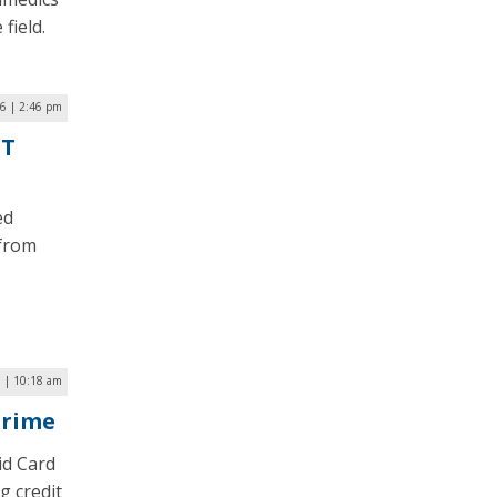
field.
6 | 2:46 pm
oT
ed
 from
 | 10:18 am
Crime
id Card
g credit