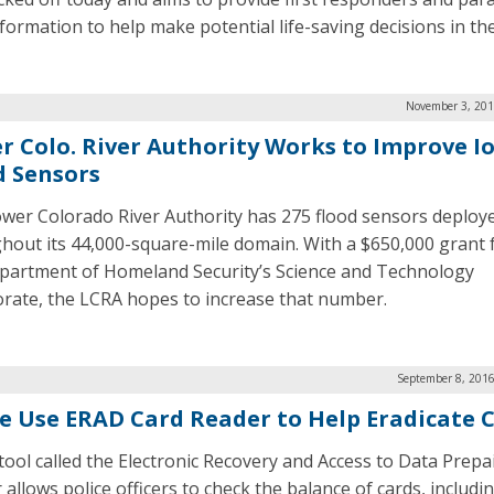
formation to help make potential life-saving decisions in the 
November 3, 201
r Colo. River Authority Works to Improve I
d Sensors
wer Colorado River Authority has 275 flood sensors deploy
hout its 44,000-square-mile domain. With a $650,000 grant
partment of Homeland Security’s Science and Technology
orate, the LCRA hopes to increase that number.
September 8, 2016
ce Use ERAD Card Reader to Help Eradicate 
tool called the Electronic Recovery and Access to Data Prepa
allows police officers to check the balance of cards, includin