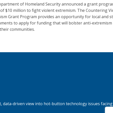
partment of Homeland Security announced a grant progra
g of $10 million to fight violent extremism. The Countering Vi
ism Grant Program provides an opportunity for local and s
ments to apply for funding that will bolster anti-extremism 
 their communities.
, data-driven view into hot-button technology issues facing