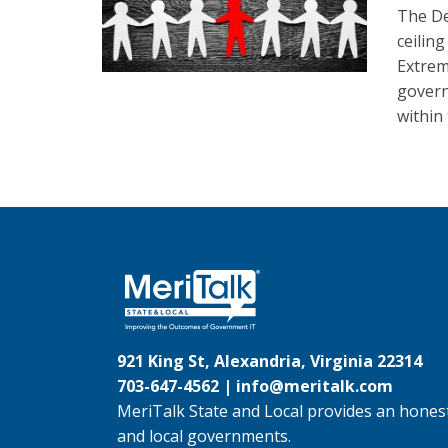
The De
ceilin
Extrem
govern
within
921 King St, Alexandria, Virginia 22314
703-647-4562 |
info@meritalk.com
MeriTalk State and Local provides an honest
and local governments.