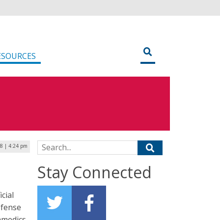
ESOURCES
Search for:
18 | 4:24 pm
Stay Connected
cial
efense
ramedics