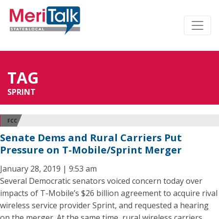
TAG
SPRINT
FCC
Senate Dems and Rural Carriers Put
Pressure on T-Mobile/Sprint Merger
January 28, 2019 | 9:53 am
Several Democratic senators voiced concern today over
impacts of T-Mobile’s $26 billion agreement to acquire rival
wireless service provider Sprint, and requested a hearing
on the merger. At the same time, rural wireless carriers