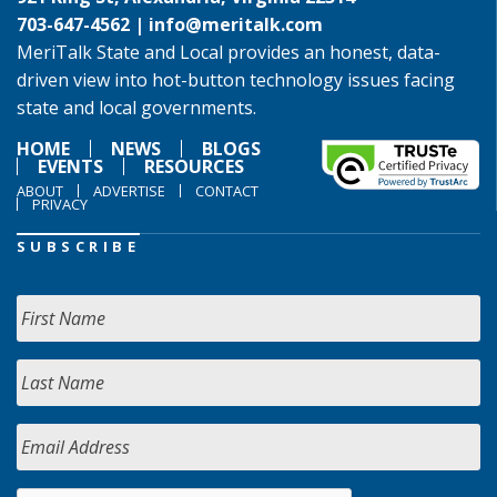
703-647-4562 |
info@meritalk.com
MeriTalk State and Local provides an honest, data-
driven view into hot-button technology issues facing
state and local governments.
HOME
NEWS
BLOGS
EVENTS
RESOURCES
ABOUT
ADVERTISE
CONTACT
PRIVACY
SUBSCRIBE