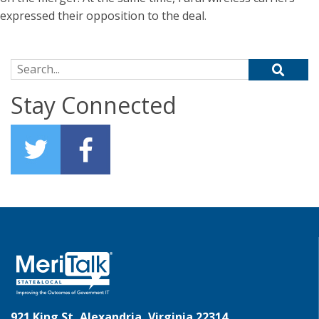
expressed their opposition to the deal.
Search for:
Stay Connected
921 King St, Alexandria, Virginia 22314