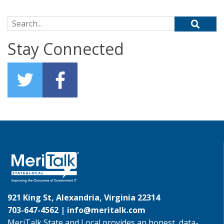
Search for:
Stay Connected
921 King St, Alexandria, Virginia 22314
703-647-4562 |
info@meritalk.com
MeriTalk State and Local provides an honest, data-