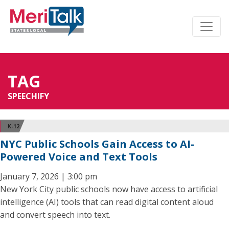
TAG
SPEECHIFY
K-12
NYC Public Schools Gain Access to AI-
Powered Voice and Text Tools
January 7, 2026 | 3:00 pm
New York City public schools now have access to artificial
intelligence (AI) tools that can read digital content aloud
and convert speech into text.