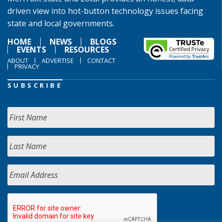
driven view into hot-button technology issues facing
state and local governments.
HOME
NEWS
BLOGS
EVENTS
RESOURCES
ABOUT
ADVERTISE
CONTACT
PRIVACY
SUBSCRIBE