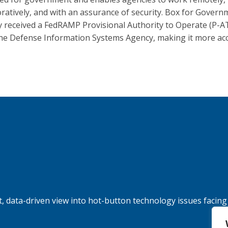
oratively, and with an assurance of security. Box for Gover
y received a FedRAMP Provisional Authority to Operate (P-A
he Defense Information Systems Agency, making it more acc
, data-driven view into hot-button technology issues facing