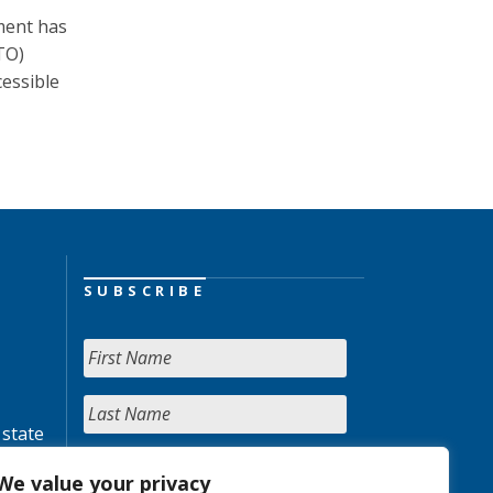
nment has
TO)
essible
SUBSCRIBE
 state
We value your privacy