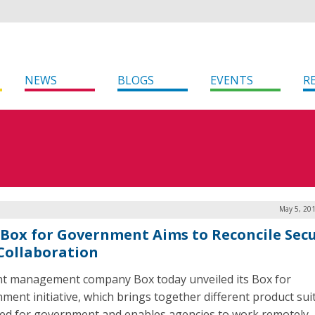
NEWS
BLOGS
EVENTS
R
May 5, 201
Box for Government Aims to Reconcile Secu
Collaboration
t management company Box today unveiled its Box for
ment initiative, which brings together different product sui
ed for government and enables agencies to work remotely,