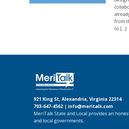
collab
alread
from t
to […]
921 King St, Alexandria, Virginia 22314
703-647-4562 |
info@meritalk.com
MeriTalk State and Local provides an honest
and local governments.