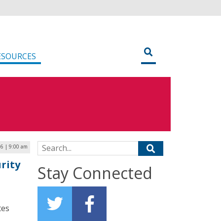
ESOURCES
Search for:
6 | 9:00 am
rity
Stay Connected
tes