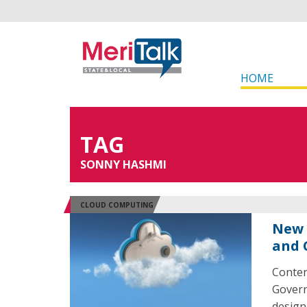
HOME
TAG
SONNY HASHMI
CLOUD COMPUTING
New 
and 
Conten
Govern
design