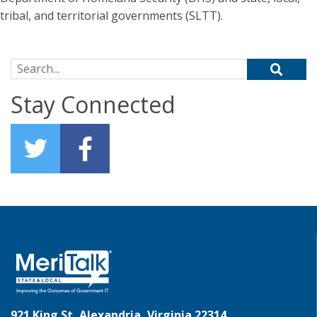
tribal, and territorial governments (SLTT).
Search for:
Stay Connected
921 King St, Alexandria, Virginia 22314