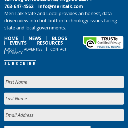
703-647-4562 |
info@meritalk.com
MeriTalk State and Local provides an honest, data-
driven view into hot-button technology issues facing
state and local governments.
HOME
NEWS
BLOGS
EVENTS
RESOURCES
ABOUT
ADVERTISE
CONTACT
PRIVACY
SUBSCRIBE