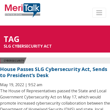
TAG
SLG CYBERSECURITY ACT
CYBERSECURITY
House Passes SLG Cybersecurity Act, Sends
to President’s Desk
May 19, 2022 | 9:52 am
The House of Representatives passed the State and Local
Government Cybersecurity Act on May 17, which would
promote increased cybersecurity collaboration between the
Department of Homeland Security (DHS) and state, local,