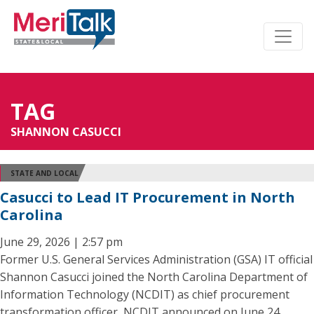
TAG
SHANNON CASUCCI
STATE AND LOCAL
Casucci to Lead IT Procurement in North
Carolina
June 29, 2026 | 2:57 pm
Former U.S. General Services Administration (GSA) IT official
Shannon Casucci joined the North Carolina Department of
Information Technology (NCDIT) as chief procurement
transformation officer, NCDIT announced on June 24.