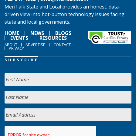
MeriTalk State and Local provides an honest, data-
driven view into hot-button technology issues facing
state and local governments.
HOME
NEWS
BLOGS
EVENTS
RESOURCES
ABOUT
ADVERTISE
CONTACT
PRIVACY
SUBSCRIBE