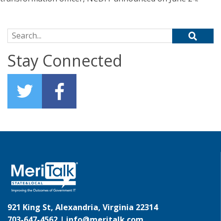
Search for:
Stay Connected
921 King St, Alexandria, Virginia 22314
703-647-4562 |
info@meritalk.com