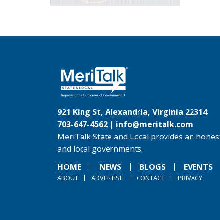
921 King St, Alexandria, Virginia 22314
703-647-4562 |
info@meritalk.com
MeriTalk State and Local provides an honest
and local governments.
HOME
NEWS
BLOGS
EVENTS
ABOUT
ADVERTISE
CONTACT
PRIVACY