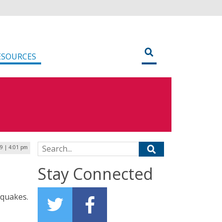
ESOURCES
Search for:
19 | 4:01 pm
Stay Connected
hquakes.