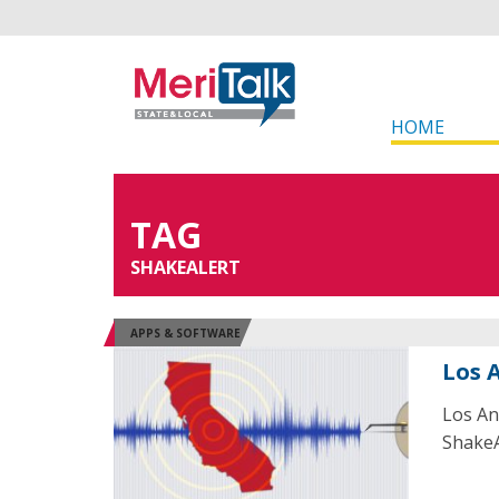
HOME
TAG
SHAKEALERT
APPS & SOFTWARE
Los 
Los An
ShakeA