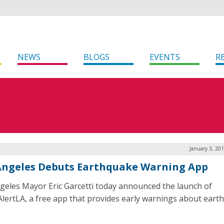
NEWS
BLOGS
EVENTS
R
January 3, 20
Angeles Debuts Earthquake Warning App
geles Mayor Eric Garcetti today announced the launch of
lertLA, a free app that provides early warnings about eart