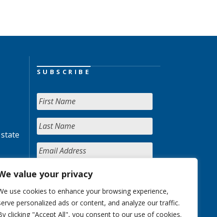
SUBSCRIBE
 state
We value your privacy
We use cookies to enhance your browsing experience,
serve personalized ads or content, and analyze our traffic.
By clicking "Accept All", you consent to our use of cookies.