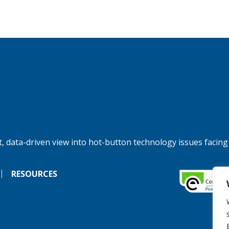
, data-driven view into hot-button technology issues facing
RESOURCES