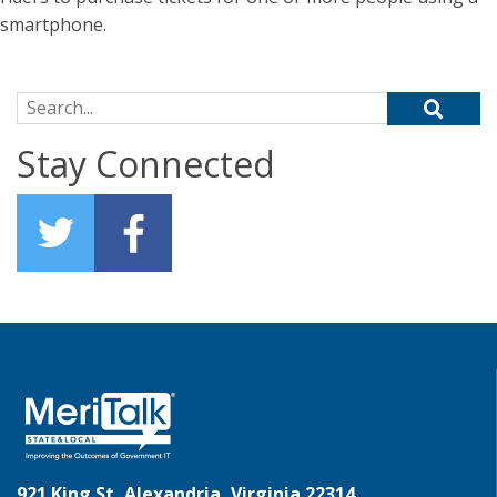
smartphone.
Search for:
Stay Connected
921 King St, Alexandria, Virginia 22314