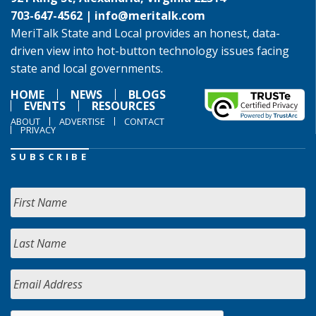
703-647-4562 |
info@meritalk.com
MeriTalk State and Local provides an honest, data-
driven view into hot-button technology issues facing
state and local governments.
HOME
NEWS
BLOGS
EVENTS
RESOURCES
ABOUT
ADVERTISE
CONTACT
PRIVACY
SUBSCRIBE