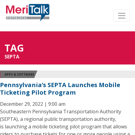
TAG
SEPTA
APPS & SOFTWARE
Pennsylvania’s SEPTA Launches Mobile
Ticketing Pilot Program
December 29, 2022 | 9:00 am
Southeastern Pennsylvania Transportation Authority
(SEPTA), a regional public transportation authority,
is launching a mobile ticketing pilot program that allows
riders to purchase tickets for one or more people using a