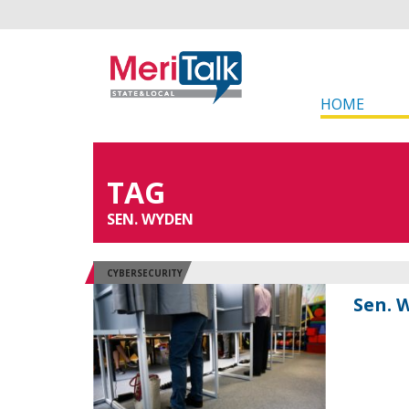
HOME
TAG
SEN. WYDEN
CYBERSECURITY
Sen. 