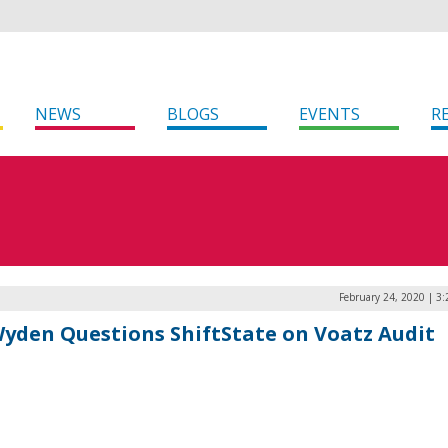
NEWS
BLOGS
EVENTS
R
February 24, 2020 | 3
Wyden Questions ShiftState on Voatz Audit