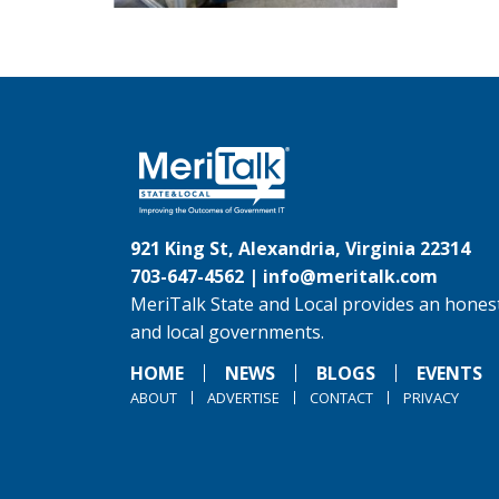
921 King St, Alexandria, Virginia 22314
703-647-4562 |
info@meritalk.com
MeriTalk State and Local provides an honest
and local governments.
HOME
NEWS
BLOGS
EVENTS
ABOUT
ADVERTISE
CONTACT
PRIVACY