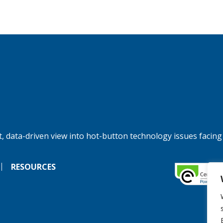
, data-driven view into hot-button technology issues facing
RESOURCES