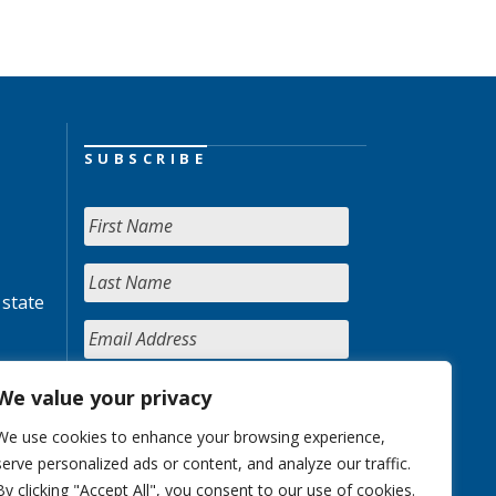
SUBSCRIBE
 state
We value your privacy
We use cookies to enhance your browsing experience,
serve personalized ads or content, and analyze our traffic.
By clicking "Accept All", you consent to our use of cookies.