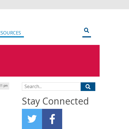
ESOURCES
Search for:
:21 pm
Stay Connected