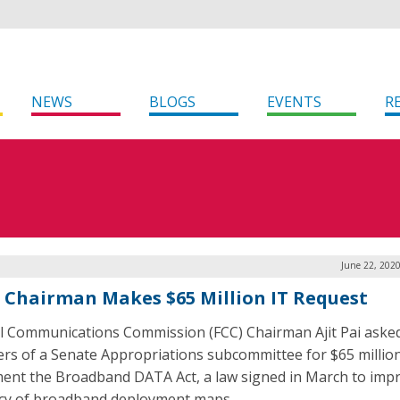
NEWS
BLOGS
EVENTS
R
June 22, 202
s Chairman Makes $65 Million IT Request
l Communications Commission (FCC) Chairman Ajit Pai aske
s of a Senate Appropriations subcommittee for $65 million
ent the Broadband DATA Act, a law signed in March to imp
cy of broadband deployment maps.