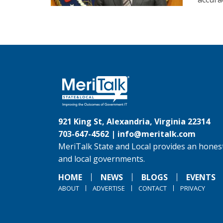
921 King St, Alexandria, Virginia 22314
703-647-4562 |
info@meritalk.com
MeriTalk State and Local provides an honest
and local governments.
HOME
NEWS
BLOGS
EVENTS
ABOUT
ADVERTISE
CONTACT
PRIVACY