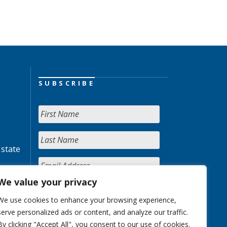
SUBSCRIBE
 state
We value your privacy
We use cookies to enhance your browsing experience,
serve personalized ads or content, and analyze our traffic.
By clicking "Accept All", you consent to our use of cookies.