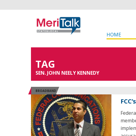
HOME
TAG
SEN. JOHN NEELY KENNEDY
BROADBAND
FCC’
Federa
member
implem
accura