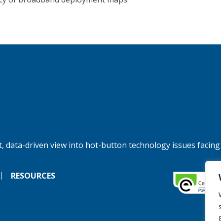
, data-driven view into hot-button technology issues facing
RESOURCES