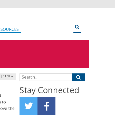
ESOURCES
Search for:
0 | 11:58 am
Stay Connected
d
 to
rove the