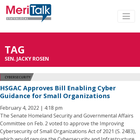
TAG
SEN. JACKY ROSEN
CYBERSECURITY
HSGAC Approves Bill Enabling Cyber
Guidance for Small Organizations
February 4, 2022 | 4:18 pm
The Senate Homeland Security and Governmental Affairs
Committee on Feb. 2 voted to approve the Improving
Cybersecurity of Small Organizations Act of 2021 (S. 2483),
which would require the Cybersecurity and Infrastructure