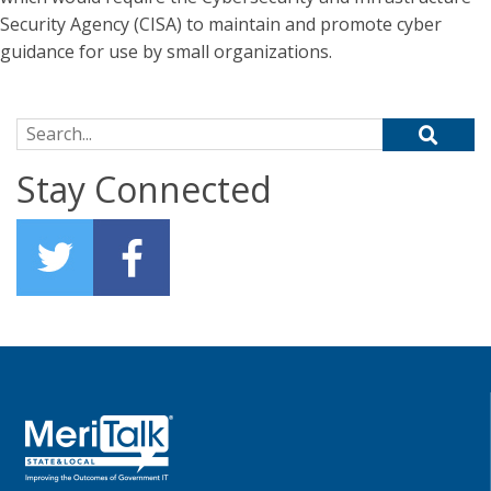
Security Agency (CISA) to maintain and promote cyber
guidance for use by small organizations.
Search for:
Stay Connected