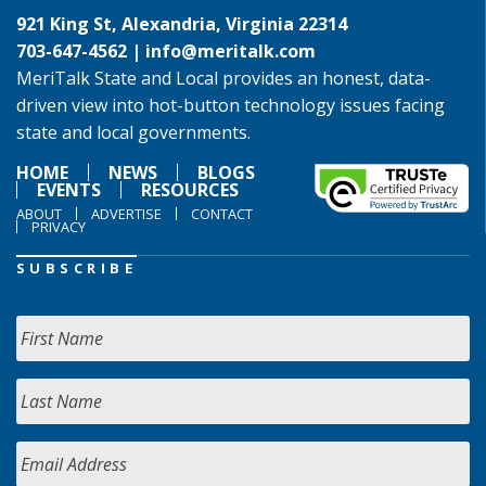
921 King St, Alexandria, Virginia 22314
703-647-4562 |
info@meritalk.com
MeriTalk State and Local provides an honest, data-
driven view into hot-button technology issues facing
state and local governments.
HOME
NEWS
BLOGS
EVENTS
RESOURCES
ABOUT
ADVERTISE
CONTACT
PRIVACY
SUBSCRIBE