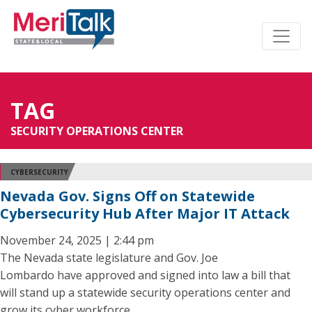
TAG
SECURITY OPERATIONS CENTER
CYBERSECURITY
Nevada Gov. Signs Off on Statewide
Cybersecurity Hub After Major IT Attack
November 24, 2025 | 2:44 pm
The Nevada state legislature and Gov. Joe
Lombardo have approved and signed into law a bill that
will stand up a statewide security operations center and
grow its cyber workforce.