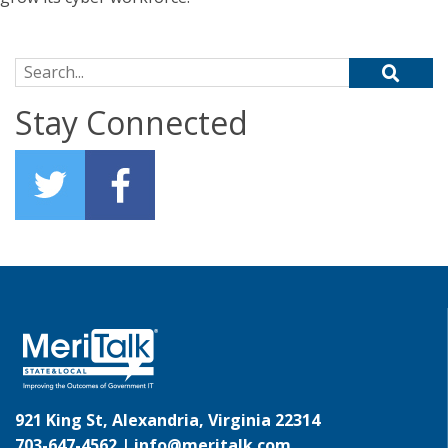
Search for:
Stay Connected
921 King St, Alexandria, Virginia 22314
703-647-4562 |
info@meritalk.com