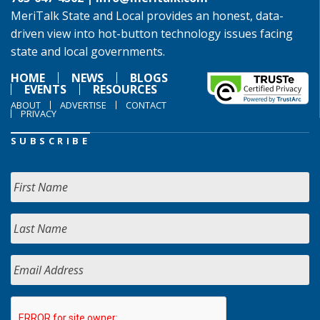
MeriTalk State and Local provides an honest, data-
driven view into hot-button technology issues facing
state and local governments.
HOME
NEWS
BLOGS
EVENTS
RESOURCES
ABOUT
ADVERTISE
CONTACT
PRIVACY
SUBSCRIBE