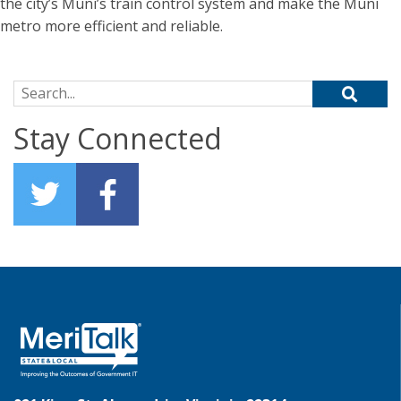
the city’s Muni’s train control system and make the Muni
metro more efficient and reliable.
Search for:
Stay Connected