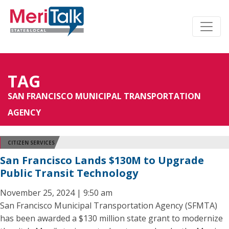
TAG
SAN FRANCISCO MUNICIPAL TRANSPORTATION
AGENCY
CITIZEN SERVICES
San Francisco Lands $130M to Upgrade
Public Transit Technology
November 25, 2024 | 9:50 am
San Francisco Municipal Transportation Agency (SFMTA)
has been awarded a $130 million state grant to modernize