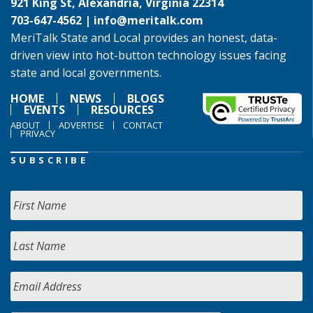
921 King St, Alexandria, Virginia 22314
703-647-4562 |
info@meritalk.com
MeriTalk State and Local provides an honest, data-
driven view into hot-button technology issues facing
state and local governments.
HOME
NEWS
BLOGS
EVENTS
RESOURCES
ABOUT
ADVERTISE
CONTACT
PRIVACY
SUBSCRIBE