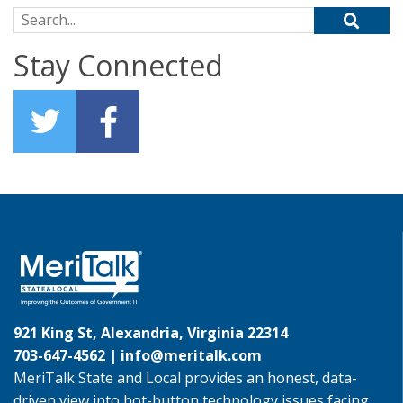
Search for:
Stay Connected
921 King St, Alexandria, Virginia 22314
703-647-4562 |
info@meritalk.com
MeriTalk State and Local provides an honest, data-
driven view into hot-button technology issues facing