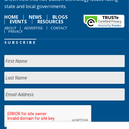
state and local governments.
HOME
NEWS
BLOGS
EVENTS
RESOURCES
ABOUT
ADVERTISE
CONTACT
PRIVACY
SUBSCRIBE