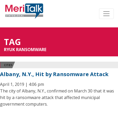
TAG
RYUK RANSOMWARE
CITIES
Albany, N.Y., Hit by Ransomware Attack
April 1, 2019 | 4:06 pm
The city of Albany, N.Y., confirmed on March 30 that it was
hit by a ransomware attack that affected municipal
government computers.