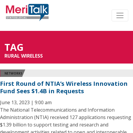
TAG
RURAL WIRELESS
NETWORKS
First Round of NTIA’s Wireless Innovation
Fund Sees $1.4B in Requests
June 13, 2023 | 9:00 am
The National Telecommunications and Information
Administration (NTIA) received 127 applications requesting
$1.39 billion to support testing and research and
development activities related to open and interoperable