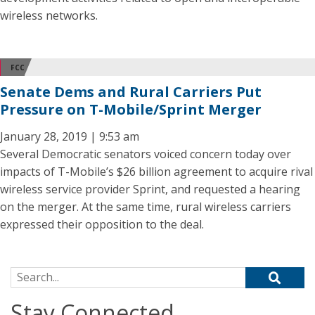
wireless networks.
FCC
Senate Dems and Rural Carriers Put
Pressure on T-Mobile/Sprint Merger
January 28, 2019 | 9:53 am
Several Democratic senators voiced concern today over
impacts of T-Mobile’s $26 billion agreement to acquire rival
wireless service provider Sprint, and requested a hearing
on the merger. At the same time, rural wireless carriers
expressed their opposition to the deal.
Search for:
Stay Connected