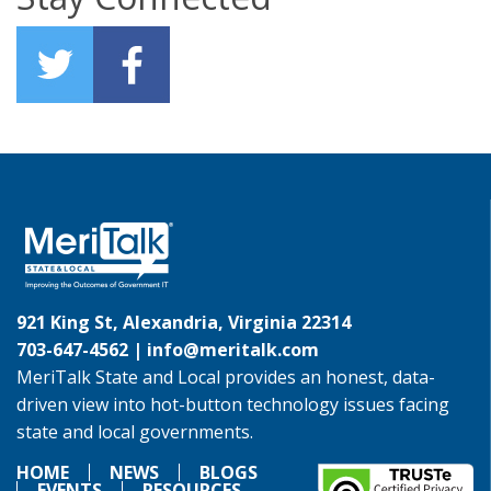
921 King St, Alexandria, Virginia 22314
703-647-4562 |
info@meritalk.com
MeriTalk State and Local provides an honest, data-
driven view into hot-button technology issues facing
state and local governments.
HOME
NEWS
BLOGS
EVENTS
RESOURCES