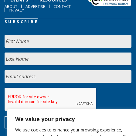
ABOUT
ADVERTISE
CONTACT
PRIVACY
SUBSCRIBE
We value your privacy
We use cookies to enhance your browsing experience,