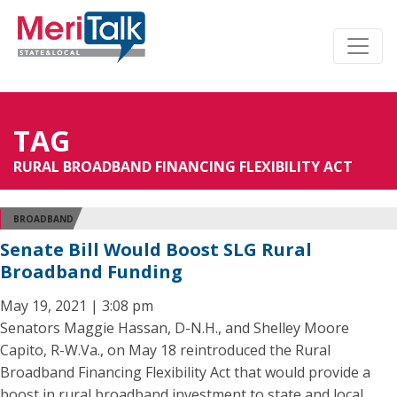
TAG
RURAL BROADBAND FINANCING FLEXIBILITY ACT
BROADBAND
Senate Bill Would Boost SLG Rural
Broadband Funding
May 19, 2021 | 3:08 pm
Senators Maggie Hassan, D-N.H., and Shelley Moore
Capito, R-W.Va., on May 18 reintroduced the Rural
Broadband Financing Flexibility Act that would provide a
boost in rural broadband investment to state and local