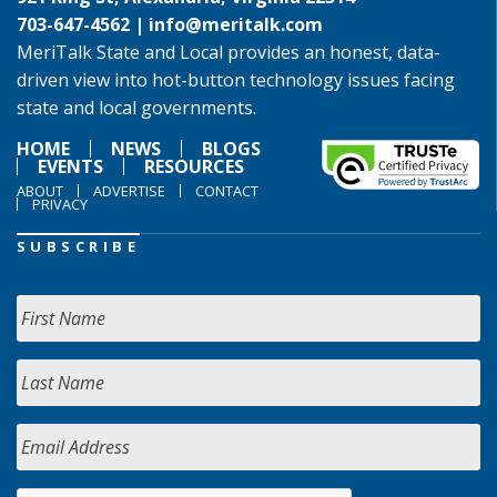
703-647-4562 |
info@meritalk.com
MeriTalk State and Local provides an honest, data-
driven view into hot-button technology issues facing
state and local governments.
HOME
NEWS
BLOGS
EVENTS
RESOURCES
ABOUT
ADVERTISE
CONTACT
PRIVACY
SUBSCRIBE