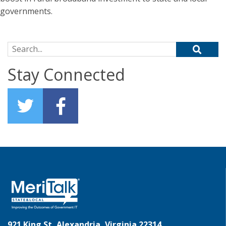
governments.
Search for:
Stay Connected
921 King St, Alexandria, Virginia 22314